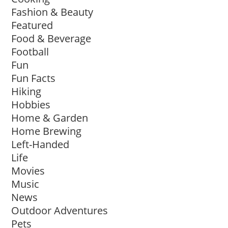
Fashion & Beauty
Featured
Food & Beverage
Football
Fun
Fun Facts
Hiking
Hobbies
Home & Garden
Home Brewing
Left-Handed
Life
Movies
Music
News
Outdoor Adventures
Pets