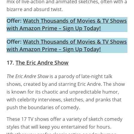
mix of live-action and animated sketches, often with a
bizarre and absurd twist.
Offer:
Watch Thousands of Movies & TV Shows
with Amazon Prime – Sign Up Today!
Offer:
Watch Thousands of Movies & TV Shows
with Amazon Prime – Sign Up Today!
17.
The Eric Andre Show
The Eric Andre Show
is a parody of late-night talk
shows, created by and starring Eric Andre. The show
is known for its chaotic and unpredictable humor,
with celebrity interviews, sketches, and pranks that
push the boundaries of comedy.
These 17 TV shows offer a variety of sketch comedy
styles that will keep you entertained for hours.