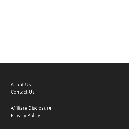
About Us
Contact Us
Affiliate Disclosure
Privacy Policy