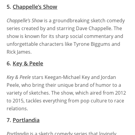
5.
Chappelle’s Show
Chappelle’s Show
is a groundbreaking sketch comedy
series created by and starring Dave Chappelle. The
show is known for its sharp social commentary and
unforgettable characters like Tyrone Biggums and
Rick James.
6.
Key & Peele
Key & Peele
stars Keegan-Michael Key and Jordan
Peele, who bring their unique brand of humor to a
variety of sketches. The show, which aired from 2012
to 2015, tackles everything from pop culture to race
relations.
7.
Portlandia
Portlandia
is a sketch comedy series that lovingly