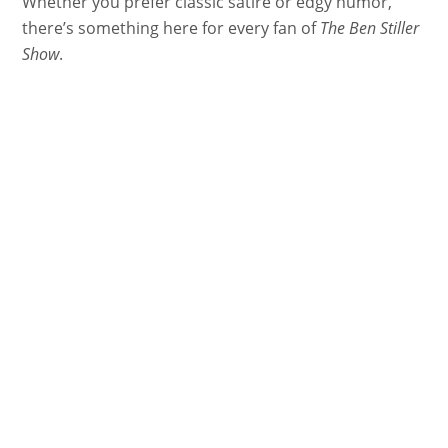
Whether you prefer classic satire or edgy humor,
there’s something here for every fan of
The Ben Stiller
Show
.