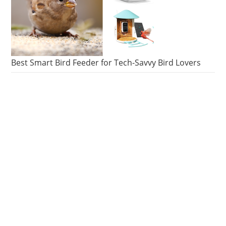
Best Smart Bird Feeder for Tech-Savvy Bird Lovers