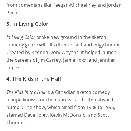
from comedians like Keegan-Michael Key and Jordan
Peele.
3.
In Living Color
In Living Color
broke new ground in the sketch
comedy genre with its diverse cast and edgy humor.
Created by Keenen Ivory Wayans, it helped launch
the careers of Jim Carrey, Jamie Foxx, and Jennifer
Lopez.
4.
The Kids in the Hall
The Kids in the Hall
is a Canadian sketch comedy
troupe known for their surreal and often absurd
humor. The show, which aired from 1988 to 1995,
starred Dave Foley, Kevin McDonald, and Scott
Thompson.