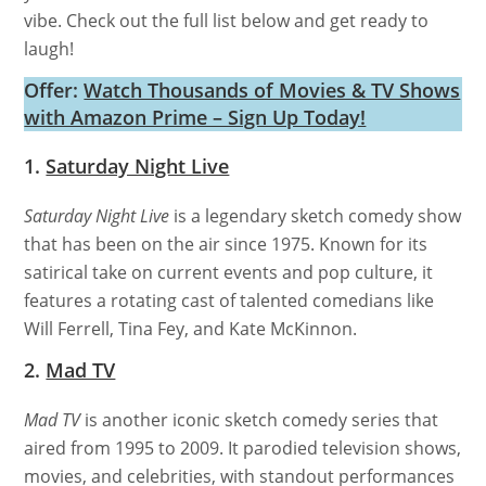
vibe. Check out the full list below and get ready to
laugh!
Offer:
Watch Thousands of Movies & TV Shows
with Amazon Prime – Sign Up Today!
1.
Saturday Night Live
Saturday Night Live
is a legendary sketch comedy show
that has been on the air since 1975. Known for its
satirical take on current events and pop culture, it
features a rotating cast of talented comedians like
Will Ferrell, Tina Fey, and Kate McKinnon.
2.
Mad TV
Mad TV
is another iconic sketch comedy series that
aired from 1995 to 2009. It parodied television shows,
movies, and celebrities, with standout performances