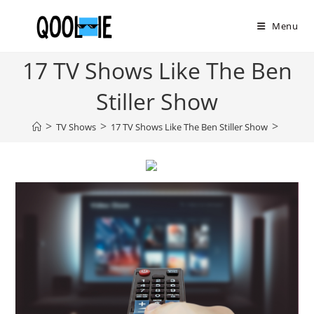
Skip
to
Menu
content
17 TV Shows Like The Ben
Stiller Show
>
>
>
TV Shows
17 TV Shows Like The Ben Stiller Show