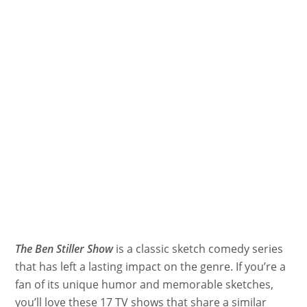
The Ben Stiller Show
is a classic sketch comedy series
that has left a lasting impact on the genre. If you’re a
fan of its unique humor and memorable sketches,
you’ll love these 17 TV shows that share a similar