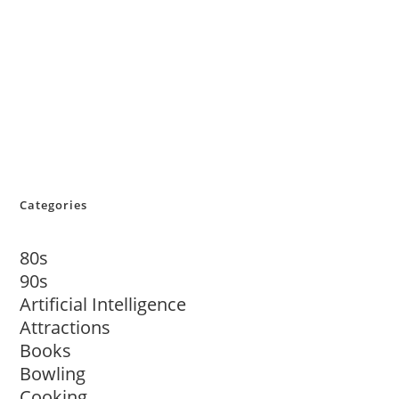
Categories
80s
90s
Artificial Intelligence
Attractions
Books
Bowling
Cooking