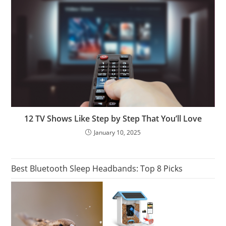
12 TV Shows Like Step by Step That You’ll Love
January 10, 2025
Best Bluetooth Sleep Headbands: Top 8 Picks