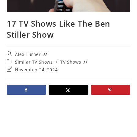
17 TV Shows Like The Ben
Stiller Show
Post
Alex Turner
author:
Post
Similar TV Shows
/
TV Shows
category:
Post
November 24, 2024
last
modified: