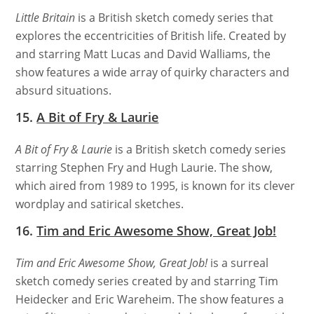
Little Britain
is a British sketch comedy series that
explores the eccentricities of British life. Created by
and starring Matt Lucas and David Walliams, the
show features a wide array of quirky characters and
absurd situations.
15.
A Bit of Fry & Laurie
A Bit of Fry & Laurie
is a British sketch comedy series
starring Stephen Fry and Hugh Laurie. The show,
which aired from 1989 to 1995, is known for its clever
wordplay and satirical sketches.
16.
Tim and Eric Awesome Show, Great Job!
Tim and Eric Awesome Show, Great Job!
is a surreal
sketch comedy series created by and starring Tim
Heidecker and Eric Wareheim. The show features a