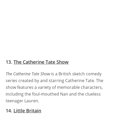
13.
The Catherine Tate Show
The Catherine Tate Show
is a British sketch comedy
series created by and starring Catherine Tate. The
show features a variety of memorable characters,
including the foul-mouthed Nan and the clueless
teenager Lauren.
14.
Little Britain