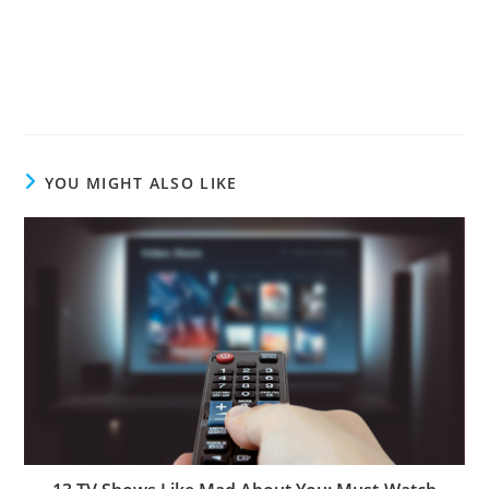
YOU MIGHT ALSO LIKE