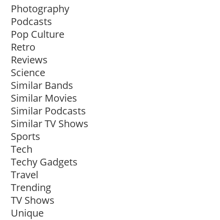
Photography
Podcasts
Pop Culture
Retro
Reviews
Science
Similar Bands
Similar Movies
Similar Podcasts
Similar TV Shows
Sports
Tech
Techy Gadgets
Travel
Trending
TV Shows
Unique