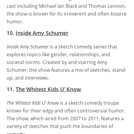
cast including Michael Ian Black and Thomas Lennon,
the show is known for its irreverent and often bizarre
humor.
10.
Inside Amy Schumer
Inside Amy Schumer
is a sketch comedy series that
explores topics like gender, relationships, and
societal norms. Created by and starring Amy
Schumer, the show features a mix of sketches, stand-
up, and interviews.
11.
The Whitest Kids U’ Know
The Whitest Kids U’ Know
is a sketch comedy troupe
known for their edgy and often controversial humor.
The show, which aired from 2007 to 2011, features a
variety of sketches that push the boundaries of
comedy.