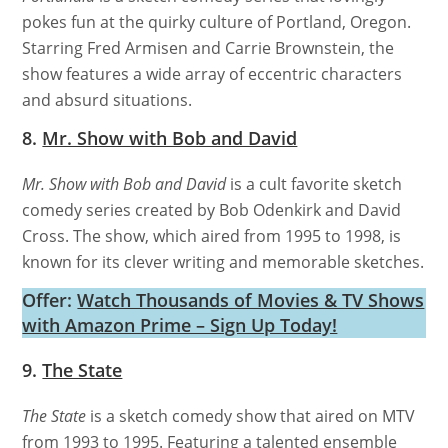
pokes fun at the quirky culture of Portland, Oregon.
Starring Fred Armisen and Carrie Brownstein, the
show features a wide array of eccentric characters
and absurd situations.
8.
Mr. Show with Bob and David
Mr. Show with Bob and David
is a cult favorite sketch
comedy series created by Bob Odenkirk and David
Cross. The show, which aired from 1995 to 1998, is
known for its clever writing and memorable sketches.
Offer:
Watch Thousands of Movies & TV Shows
with Amazon Prime – Sign Up Today!
9.
The State
The State
is a sketch comedy show that aired on MTV
from 1993 to 1995. Featuring a talented ensemble