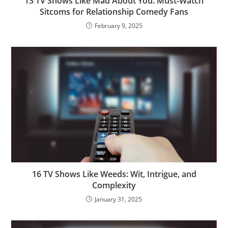
13 TV Shows Like Mad About You: Must-Watch
Sitcoms for Relationship Comedy Fans
February 9, 2025
16 TV Shows Like Weeds: Wit, Intrigue, and
Complexity
January 31, 2025