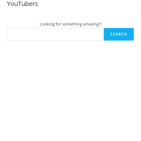
YouTubers
Looking for something amazing?!
SEARCH