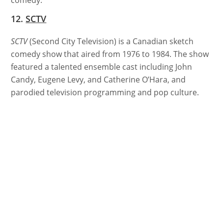
12.
SCTV
SCTV
(Second City Television) is a Canadian sketch
comedy show that aired from 1976 to 1984. The show
featured a talented ensemble cast including John
Candy, Eugene Levy, and Catherine O’Hara, and
parodied television programming and pop culture.