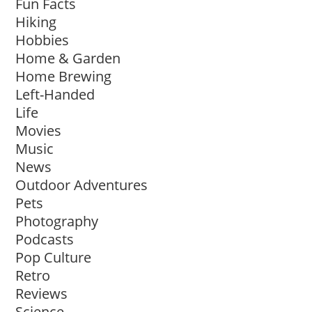
Fun Facts
Hiking
Hobbies
Home & Garden
Home Brewing
Left-Handed
Life
Movies
Music
News
Outdoor Adventures
Pets
Photography
Podcasts
Pop Culture
Retro
Reviews
Science