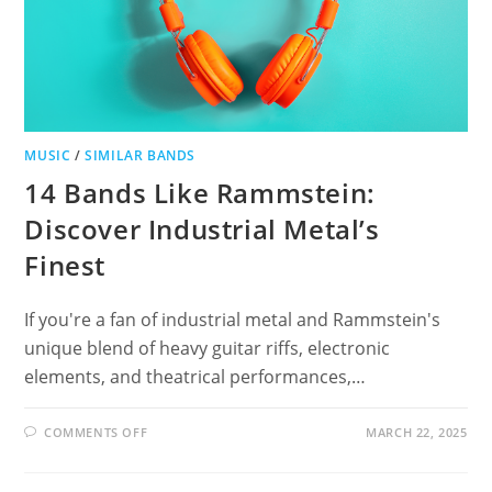
MUSIC
/
SIMILAR BANDS
14 Bands Like Rammstein:
Discover Industrial Metal’s
Finest
If you're a fan of industrial metal and Rammstein's
unique blend of heavy guitar riffs, electronic
elements, and theatrical performances,…
ON
COMMENTS OFF
MARCH 22, 2025
14
BANDS
LIKE
RAMMSTEIN: