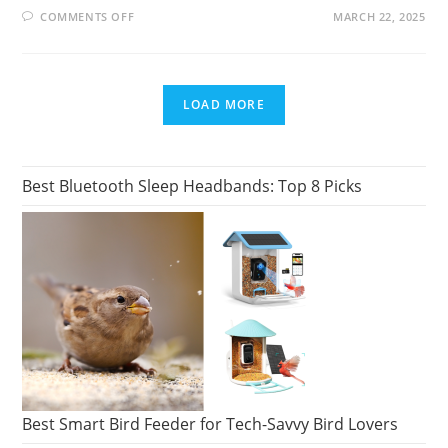
ON
COMMENTS OFF
MARCH 22, 2025
17
BANDS
LIKE
ABBA:
DISCOVER
SIMILAR
LOAD MORE
POP
AND
DISCO
SOUNDS
Best Bluetooth Sleep Headbands: Top 8 Picks
Best Smart Bird Feeder for Tech-Savvy Bird Lovers