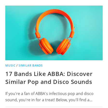
THE
USED
FOR
POST-
HARDCORE
FANS
MUSIC
/
SIMILAR BANDS
17 Bands Like ABBA: Discover
Similar Pop and Disco Sounds
If you're a fan of ABBA's infectious pop and disco
sound, you're in for a treat! Below, you'll find a…