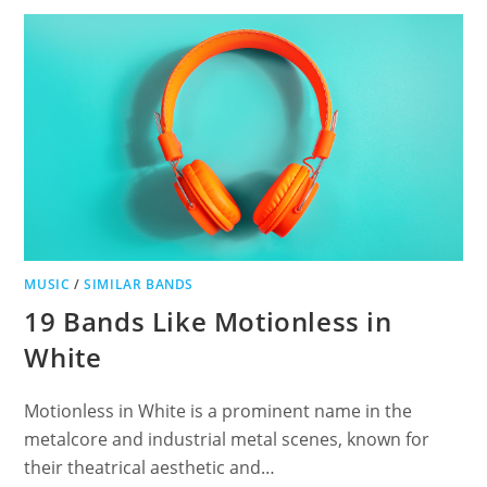
DISCOVER
INDUSTRIAL
METAL’S
FINEST
MUSIC
/
SIMILAR BANDS
19 Bands Like Motionless in
White
Motionless in White is a prominent name in the
metalcore and industrial metal scenes, known for
their theatrical aesthetic and…