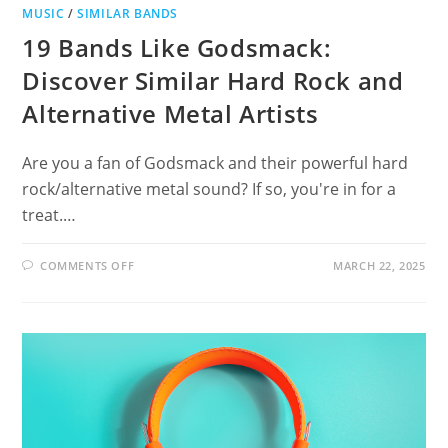
MUSIC
/
SIMILAR BANDS
19 Bands Like Godsmack:
Discover Similar Hard Rock and
Alternative Metal Artists
Are you a fan of Godsmack and their powerful hard
rock/alternative metal sound? If so, you're in for a
treat.…
ON
COMMENTS OFF
MARCH 22, 2025
19
BANDS
LIKE
GODSMACK:
DISCOVER
SIMILAR
HARD
ROCK
AND
ALTERNATIVE
METAL
ARTISTS