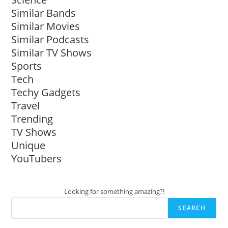
Similar Bands
Similar Movies
Similar Podcasts
Similar TV Shows
Sports
Tech
Techy Gadgets
Travel
Trending
TV Shows
Unique
YouTubers
Looking for something amazing?!
SEARCH