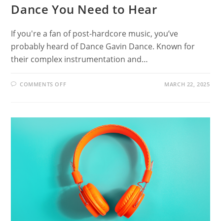
Dance You Need to Hear
If you're a fan of post-hardcore music, you’ve
probably heard of Dance Gavin Dance. Known for
their complex instrumentation and…
ON
COMMENTS OFF
MARCH 22, 2025
20
BANDS
LIKE
DANCE
GAVIN
DANCE
YOU
NEED
TO
HEAR