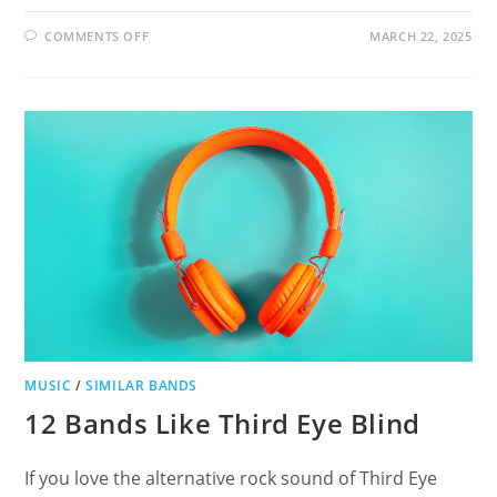
ON
COMMENTS OFF
MARCH 22, 2025
19
BANDS
LIKE
MOTIONLESS
IN
WHITE
MUSIC
/
SIMILAR BANDS
12 Bands Like Third Eye Blind
If you love the alternative rock sound of Third Eye