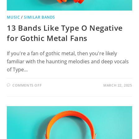
MUSIC
/
SIMILAR BANDS
13 Bands Like Type O Negative
for Gothic Metal Fans
If you're a fan of gothic metal, then you're likely
familiar with the haunting melodies and deep vocals
of Type…
ON
COMMENTS OFF
MARCH 22, 2025
13
BANDS
LIKE
TYPE
O
NEGATIVE
FOR
GOTHIC
METAL
FANS