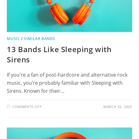
MUSIC
/
SIMILAR BANDS
13 Bands Like Sleeping with
Sirens
If you're a fan of post-hardcore and alternative rock
music, you’re probably familiar with Sleeping with
Sirens. Known for their…
ON
COMMENTS OFF
MARCH 22, 2025
13
BANDS
LIKE
SLEEPING
WITH
SIRENS