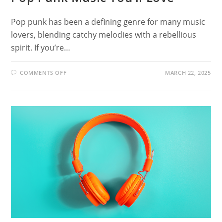
Pop punk has been a defining genre for many music
lovers, blending catchy melodies with a rebellious
spirit. If you’re…
ON
COMMENTS OFF
MARCH 22, 2025
18
BANDS
LIKE
GOOD
CHARLOTTE:
POP
PUNK
MUSIC
YOU’LL
LOVE