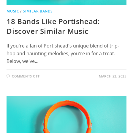
MUSIC
/
SIMILAR BANDS
18 Bands Like Portishead:
Discover Similar Music
If you're a fan of Portishead's unique blend of trip-
hop and haunting melodies, you're in for a treat.
Below, we've…
ON
COMMENTS OFF
MARCH 22, 2025
18
BANDS
LIKE
PORTISHEAD:
DISCOVER
SIMILAR
MUSIC