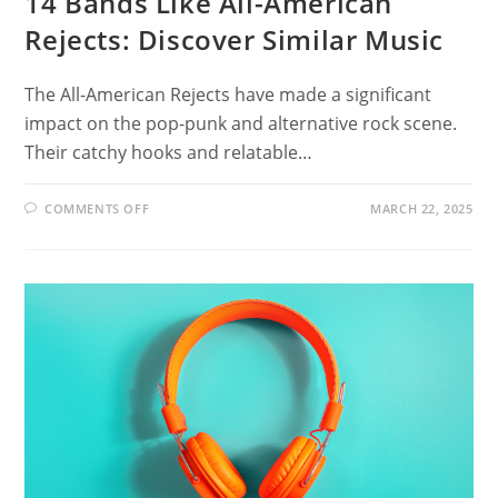
14 Bands Like All-American
Rejects: Discover Similar Music
The All-American Rejects have made a significant
impact on the pop-punk and alternative rock scene.
Their catchy hooks and relatable…
ON
COMMENTS OFF
MARCH 22, 2025
14
BANDS
LIKE
ALL-
AMERICAN
REJECTS:
DISCOVER
SIMILAR
MUSIC