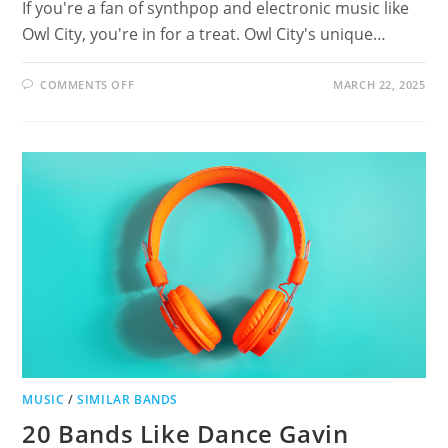
If you're a fan of synthpop and electronic music like
Owl City, you're in for a treat. Owl City's unique…
ON
COMMENTS OFF
MARCH 22, 2025
19
ARTISTS
LIKE
OWL
CITY:
DISCOVER
SIMILAR
SYNTHPOP
AND
ELECTRONIC
MUSIC
MUSIC
/
SIMILAR BANDS
20 Bands Like Dance Gavin