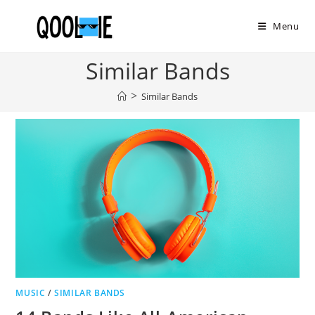
Skip
to
Menu
content
Similar Bands
>
Similar Bands
MUSIC
/
SIMILAR BANDS