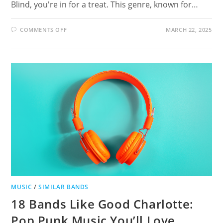
Blind, you're in for a treat. This genre, known for…
ON
COMMENTS OFF
MARCH 22, 2025
12
BANDS
LIKE
THIRD
EYE
BLIND
MUSIC
/
SIMILAR BANDS
18 Bands Like Good Charlotte:
Pop Punk Music You’ll Love