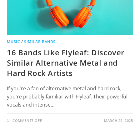
MUSIC
/
SIMILAR BANDS
16 Bands Like Flyleaf: Discover
Similar Alternative Metal and
Hard Rock Artists
If you're a fan of alternative metal and hard rock,
you're probably familiar with Flyleaf. Their powerful
vocals and intense…
ON
COMMENTS OFF
MARCH 22, 2025
16
BANDS
LIKE
FLYLEAF: