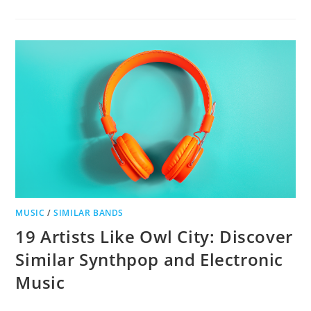
14
BANDS
LIKE
LAMB
OF
GOD
MUSIC
/
SIMILAR BANDS
19 Artists Like Owl City: Discover
Similar Synthpop and Electronic
Music