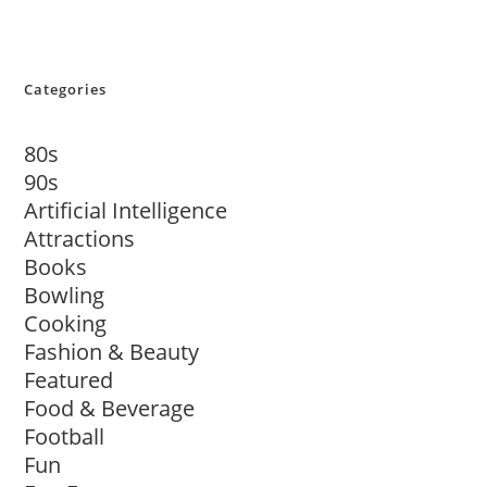
Categories
80s
90s
Artificial Intelligence
Attractions
Books
Bowling
Cooking
Fashion & Beauty
Featured
Food & Beverage
Football
Fun