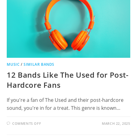
MUSIC
/
SIMILAR BANDS
12 Bands Like The Used for Post-
Hardcore Fans
If you're a fan of The Used and their post-hardcore
sound, you're in for a treat. This genre is known…
ON
COMMENTS OFF
MARCH 22, 2025
12
BANDS
LIKE