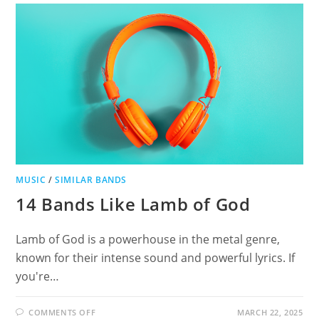
DISCOVER
SIMILAR
ALTERNATIVE
METAL
AND
HARD
ROCK
ARTISTS
MUSIC
/
SIMILAR BANDS
14 Bands Like Lamb of God
Lamb of God is a powerhouse in the metal genre,
known for their intense sound and powerful lyrics. If
you're…
ON
COMMENTS OFF
MARCH 22, 2025