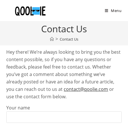
Skip
to
Menu
content
Contact Us
>
Contact Us
Hey there! We’re always looking to bring you the best
content possible, so if you have any questions or
feedback, please feel free to contact us. Whether
you’ve got a comment about something we’ve
already posted or have an idea for a future article,
you can reach out to us at
contact@qoolie.com
or
use the contact form below.
Your name