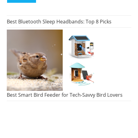
Best Bluetooth Sleep Headbands: Top 8 Picks
Best Smart Bird Feeder for Tech-Savvy Bird Lovers