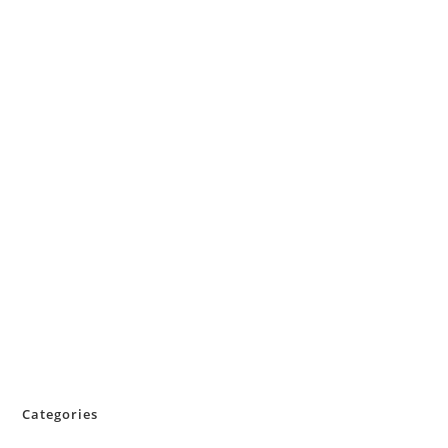
Categories