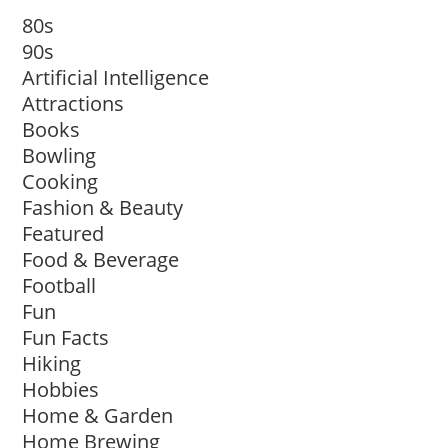
80s
90s
Artificial Intelligence
Attractions
Books
Bowling
Cooking
Fashion & Beauty
Featured
Food & Beverage
Football
Fun
Fun Facts
Hiking
Hobbies
Home & Garden
Home Brewing