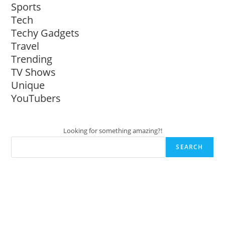
Sports
Tech
Techy Gadgets
Travel
Trending
TV Shows
Unique
YouTubers
Looking for something amazing?!
SEARCH