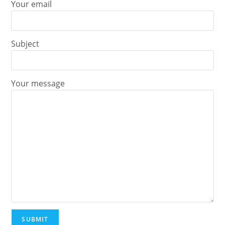
Your email
Subject
Your message