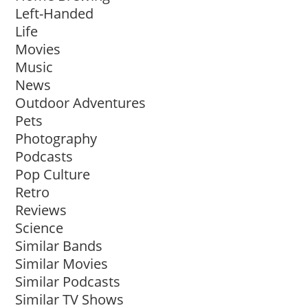
Left-Handed
Life
Movies
Music
News
Outdoor Adventures
Pets
Photography
Podcasts
Pop Culture
Retro
Reviews
Science
Similar Bands
Similar Movies
Similar Podcasts
Similar TV Shows