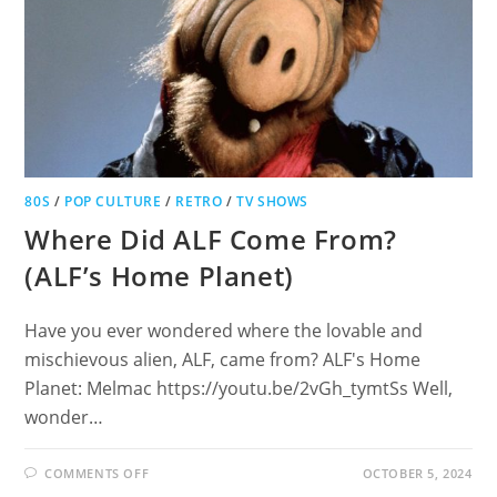
80S
/
POP CULTURE
/
RETRO
/
TV SHOWS
Where Did ALF Come From?
(ALF’s Home Planet)
Have you ever wondered where the lovable and
mischievous alien, ALF, came from? ALF's Home
Planet: Melmac https://youtu.be/2vGh_tymtSs Well,
wonder…
ON
COMMENTS OFF
OCTOBER 5, 2024
WHERE