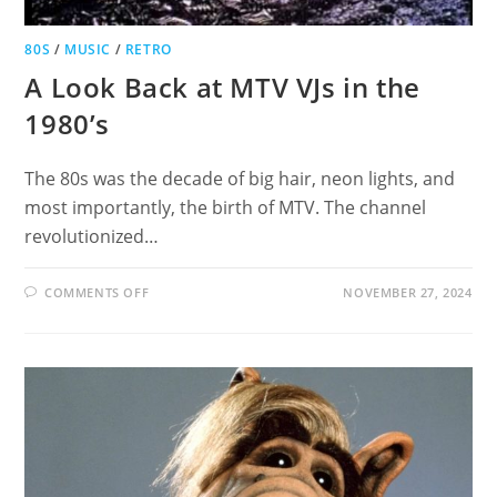
80S
/
MUSIC
/
RETRO
A Look Back at MTV VJs in the
1980’s
The 80s was the decade of big hair, neon lights, and
most importantly, the birth of MTV. The channel
revolutionized…
ON
COMMENTS OFF
NOVEMBER 27, 2024
A
LOOK
BACK
AT
MTV
VJS
IN
THE
1980’S