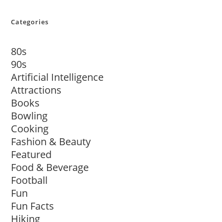
Categories
80s
90s
Artificial Intelligence
Attractions
Books
Bowling
Cooking
Fashion & Beauty
Featured
Food & Beverage
Football
Fun
Fun Facts
Hiking