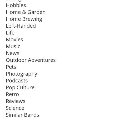
Hobbies
Home & Garden
Home Brewing
Left-Handed
Life
Movies
Music
News
Outdoor Adventures
Pets
Photography
Podcasts
Pop Culture
Retro
Reviews
Science
Similar Bands