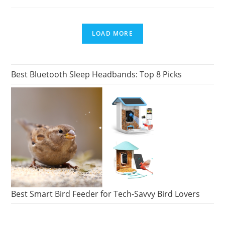
DID
ALF
COME
FROM?
(ALF’S
LOAD MORE
HOME
PLANET)
Best Bluetooth Sleep Headbands: Top 8 Picks
Best Smart Bird Feeder for Tech-Savvy Bird Lovers