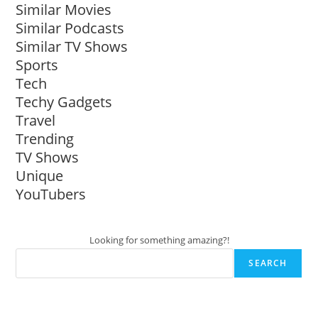
Similar Movies
Similar Podcasts
Similar TV Shows
Sports
Tech
Techy Gadgets
Travel
Trending
TV Shows
Unique
YouTubers
Looking for something amazing?!
SEARCH