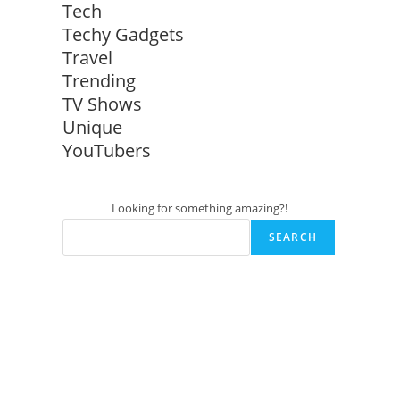
Tech
Techy Gadgets
Travel
Trending
TV Shows
Unique
YouTubers
Looking for something amazing?!
SEARCH