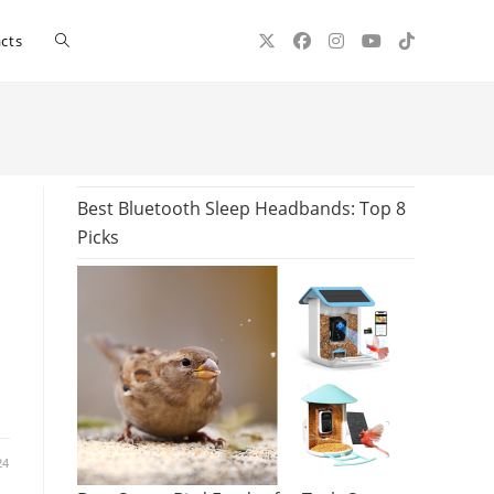
Toggle
cts
website
search
Best Bluetooth Sleep Headbands: Top 8
Picks
24