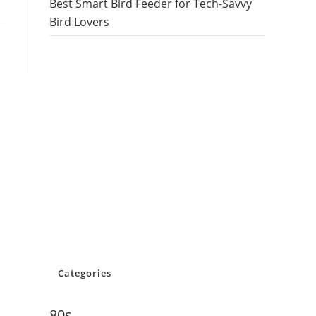
Best Smart Bird Feeder for Tech-Savvy
Bird Lovers
Categories
80s