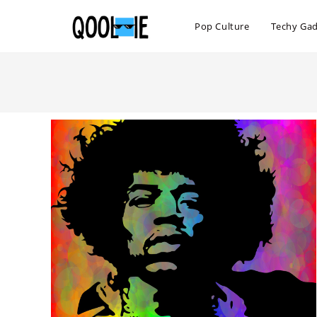
Skip
to
Pop Culture
Techy Ga
content