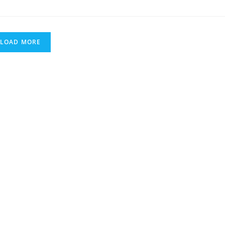
GREATEST
LEFT
HANDED
GUITAR
PLAYERS
LOAD MORE