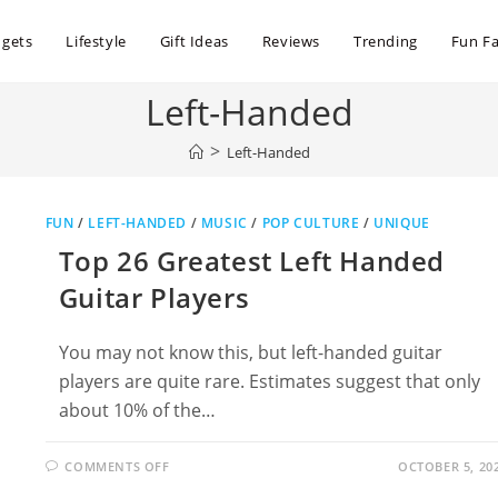
dgets
Lifestyle
Gift Ideas
Reviews
Trending
Fun Fa
Left-Handed
>
Left-Handed
FUN
/
LEFT-HANDED
/
MUSIC
/
POP CULTURE
/
UNIQUE
Top 26 Greatest Left Handed
Guitar Players
You may not know this, but left-handed guitar
players are quite rare. Estimates suggest that only
about 10% of the…
ON
COMMENTS OFF
OCTOBER 5, 20
TOP
26