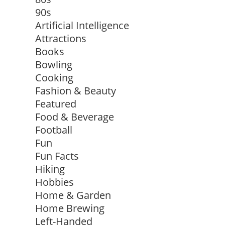
90s
Artificial Intelligence
Attractions
Books
Bowling
Cooking
Fashion & Beauty
Featured
Food & Beverage
Football
Fun
Fun Facts
Hiking
Hobbies
Home & Garden
Home Brewing
Left-Handed