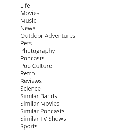
Life
Movies
Music
News
Outdoor Adventures
Pets
Photography
Podcasts
Pop Culture
Retro
Reviews
Science
Similar Bands
Similar Movies
Similar Podcasts
Similar TV Shows
Sports