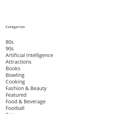
Categories
80s
90s
Artificial Intelligence
Attractions
Books
Bowling
Cooking
Fashion & Beauty
Featured
Food & Beverage
Football