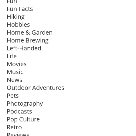
Fun
Fun Facts
Hiking
Hobbies
Home & Garden
Home Brewing
Left-Handed
Life
Movies
Music
News
Outdoor Adventures
Pets
Photography
Podcasts
Pop Culture
Retro
Reviews