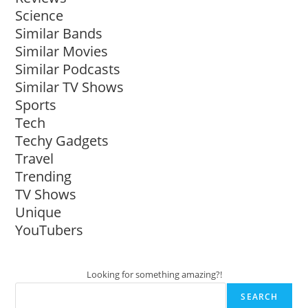
Science
Similar Bands
Similar Movies
Similar Podcasts
Similar TV Shows
Sports
Tech
Techy Gadgets
Travel
Trending
TV Shows
Unique
YouTubers
Looking for something amazing?!
SEARCH