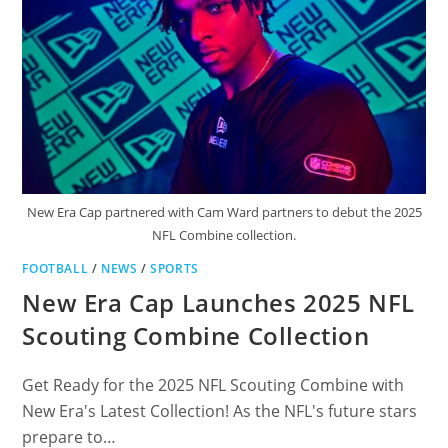
New Era Cap partnered with Cam Ward partners to debut the 2025
NFL Combine collection.
FOOTBALL
/
NEWS
/
SPORTS
New Era Cap Launches 2025 NFL
Scouting Combine Collection
Get Ready for the 2025 NFL Scouting Combine with
New Era's Latest Collection! As the NFL's future stars
prepare to…