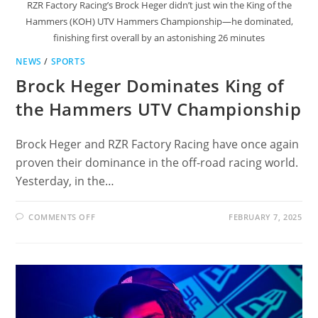
RZR Factory Racing’s Brock Heger didn’t just win the King of the
Hammers (KOH) UTV Hammers Championship—he dominated,
finishing first overall by an astonishing 26 minutes
NEWS
/
SPORTS
Brock Heger Dominates King of
the Hammers UTV Championship
Brock Heger and RZR Factory Racing have once again
proven their dominance in the off-road racing world.
Yesterday, in the…
ON
COMMENTS OFF
FEBRUARY 7, 2025
BROCK
HEGER
DOMINATES
KING
OF
THE
HAMMERS
UTV
CHAMPIONSHIP