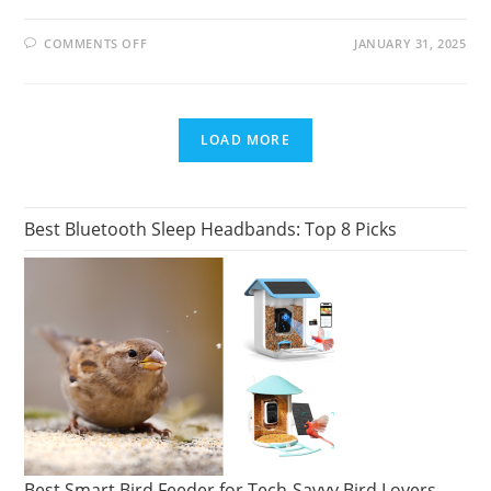
ON
COMMENTS OFF
JANUARY 31, 2025
NEW
ERA
CAP
LAUNCHES
2025
NFL
LOAD MORE
SCOUTING
COMBINE
COLLECTION
Best Bluetooth Sleep Headbands: Top 8 Picks
Best Smart Bird Feeder for Tech-Savvy Bird Lovers