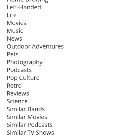
Left-Handed
Life
Movies
Music
News
Outdoor Adventures
Pets
Photography
Podcasts
Pop Culture
Retro
Reviews
Science
Similar Bands
Similar Movies
Similar Podcasts
Similar TV Shows