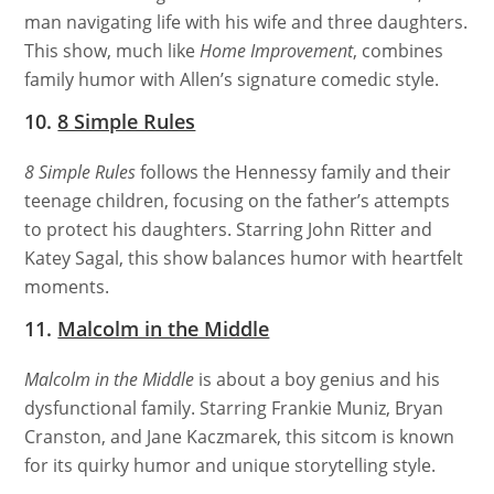
man navigating life with his wife and three daughters.
This show, much like
Home Improvement
, combines
family humor with Allen’s signature comedic style.
10.
8 Simple Rules
8 Simple Rules
follows the Hennessy family and their
teenage children, focusing on the father’s attempts
to protect his daughters. Starring John Ritter and
Katey Sagal, this show balances humor with heartfelt
moments.
11.
Malcolm in the Middle
Malcolm in the Middle
is about a boy genius and his
dysfunctional family. Starring Frankie Muniz, Bryan
Cranston, and Jane Kaczmarek, this sitcom is known
for its quirky humor and unique storytelling style.