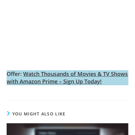
Offer:
Watch Thousands of Movies & TV Shows
with Amazon Prime – Sign Up Today!
YOU MIGHT ALSO LIKE