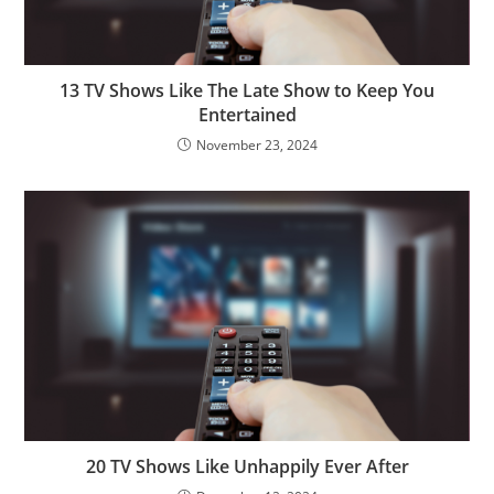
13 TV Shows Like The Late Show to Keep You
Entertained
November 23, 2024
20 TV Shows Like Unhappily Ever After