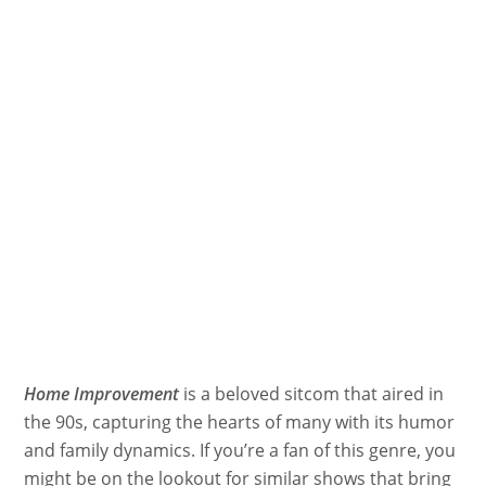
Home Improvement
is a beloved sitcom that aired in
the 90s, capturing the hearts of many with its humor
and family dynamics. If you’re a fan of this genre, you
might be on the lookout for similar shows that bring