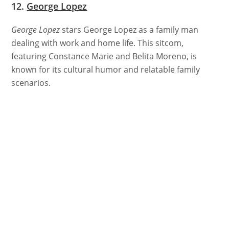
12.
George Lopez
George Lopez
stars George Lopez as a family man
dealing with work and home life. This sitcom,
featuring Constance Marie and Belita Moreno, is
known for its cultural humor and relatable family
scenarios.