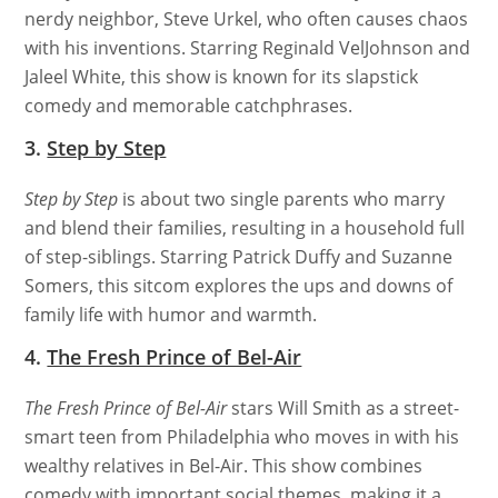
nerdy neighbor, Steve Urkel, who often causes chaos
with his inventions. Starring Reginald VelJohnson and
Jaleel White, this show is known for its slapstick
comedy and memorable catchphrases.
3.
Step by Step
Step by Step
is about two single parents who marry
and blend their families, resulting in a household full
of step-siblings. Starring Patrick Duffy and Suzanne
Somers, this sitcom explores the ups and downs of
family life with humor and warmth.
4.
The Fresh Prince of Bel-Air
The Fresh Prince of Bel-Air
stars Will Smith as a street-
smart teen from Philadelphia who moves in with his
wealthy relatives in Bel-Air. This show combines
comedy with important social themes, making it a