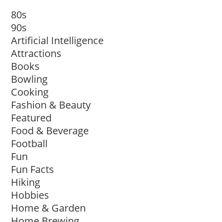
80s
90s
Artificial Intelligence
Attractions
Books
Bowling
Cooking
Fashion & Beauty
Featured
Food & Beverage
Football
Fun
Fun Facts
Hiking
Hobbies
Home & Garden
Home Brewing