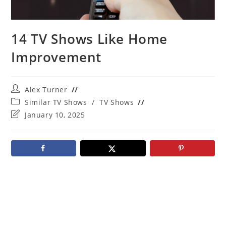
14 TV Shows Like Home
Improvement
Post
Alex Turner
author:
Post
Similar TV Shows
/
TV Shows
category:
Post
January 10, 2025
last
modified: