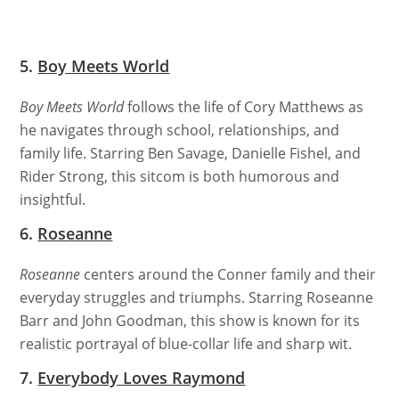
5.
Boy Meets World
Boy Meets World
follows the life of Cory Matthews as
he navigates through school, relationships, and
family life. Starring Ben Savage, Danielle Fishel, and
Rider Strong, this sitcom is both humorous and
insightful.
6.
Roseanne
Roseanne
centers around the Conner family and their
everyday struggles and triumphs. Starring Roseanne
Barr and John Goodman, this show is known for its
realistic portrayal of blue-collar life and sharp wit.
7.
Everybody Loves Raymond