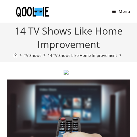
Skip
to
Menu
content
14 TV Shows Like Home
Improvement
>
>
>
TV Shows
14 TV Shows Like Home Improvement