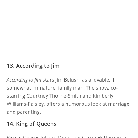
13.
According to Jim
According to Jim
stars Jim Belushi as a lovable, if
somewhat immature, family man. The show, co-
starring Courtney Thorne-Smith and Kimberly
Williams-Paisley, offers a humorous look at marriage
and parenting.
14.
King of Queens
King of Queens
follows Doug and Carrie Heffernan, a