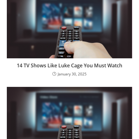
14 TV Shows Like Luke Cage You Must Watch
January 30, 2025