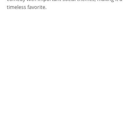
timeless favorite.