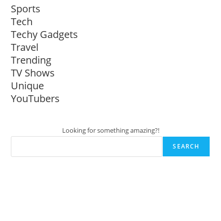
Sports
Tech
Techy Gadgets
Travel
Trending
TV Shows
Unique
YouTubers
Looking for something amazing?!
SEARCH