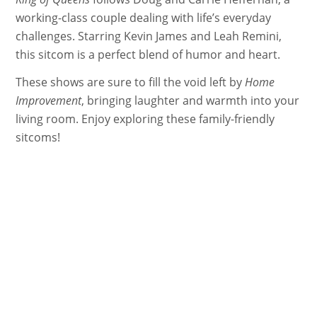
working-class couple dealing with life’s everyday
challenges. Starring Kevin James and Leah Remini,
this sitcom is a perfect blend of humor and heart.
These shows are sure to fill the void left by
Home
Improvement
, bringing laughter and warmth into your
living room. Enjoy exploring these family-friendly
sitcoms!