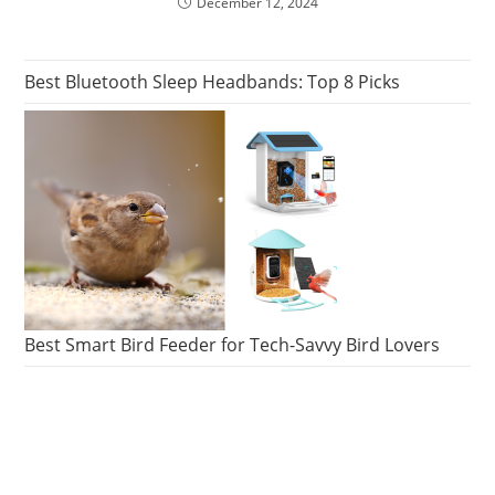
December 12, 2024
Best Bluetooth Sleep Headbands: Top 8 Picks
Best Smart Bird Feeder for Tech-Savvy Bird Lovers