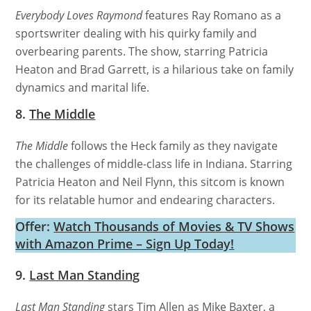
Everybody Loves Raymond
features Ray Romano as a
sportswriter dealing with his quirky family and
overbearing parents. The show, starring Patricia
Heaton and Brad Garrett, is a hilarious take on family
dynamics and marital life.
8.
The Middle
The Middle
follows the Heck family as they navigate
the challenges of middle-class life in Indiana. Starring
Patricia Heaton and Neil Flynn, this sitcom is known
for its relatable humor and endearing characters.
Offer:
Watch Thousands of Movies & TV Shows
with Amazon Prime – Sign Up Today!
9.
Last Man Standing
Last Man Standing
stars Tim Allen as Mike Baxter, a