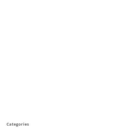
Categories