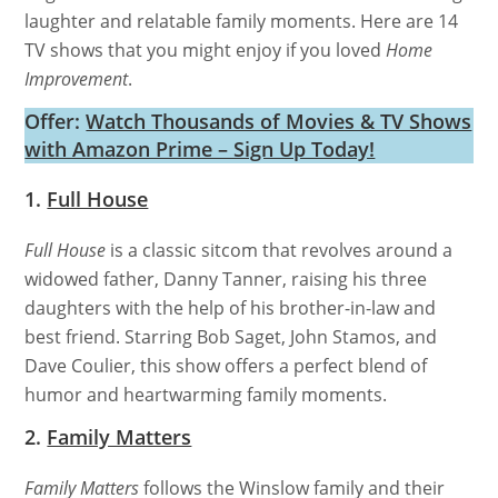
laughter and relatable family moments. Here are 14
TV shows that you might enjoy if you loved
Home
Improvement
.
Offer:
Watch Thousands of Movies & TV Shows
with Amazon Prime – Sign Up Today!
1.
Full House
Full House
is a classic sitcom that revolves around a
widowed father, Danny Tanner, raising his three
daughters with the help of his brother-in-law and
best friend. Starring Bob Saget, John Stamos, and
Dave Coulier, this show offers a perfect blend of
humor and heartwarming family moments.
2.
Family Matters
Family Matters
follows the Winslow family and their