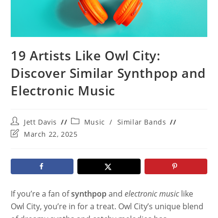
19 Artists Like Owl City:
Discover Similar Synthpop and
Electronic Music
Post
Post
Jett Davis
Music
/
Similar Bands
author:
category:
Post
March 22, 2025
last
modified:
If you’re a fan of
synthpop
and
electronic music
like
Owl City, you’re in for a treat. Owl City’s unique blend