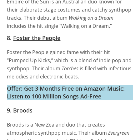
Empire of the Sun is an Australian duo known for
their elaborate stage costumes and catchy synthpop
tracks. Their debut album
Walking on a Dream
includes the hit single “Walking on a Dream.”
8.
Foster the People
Foster the People gained fame with their hit
“Pumped Up Kicks,” which is a blend of indie pop and
synthpop. Their album
Torches
is filled with infectious
melodies and electronic beats.
Offer:
Get 3 Months Free on Amazon Music:
Listen to 100 Million Songs Ad-Free
9.
Broods
Broods is a New Zealand duo that creates
atmospheric synthpop music. Their album
Evergreen