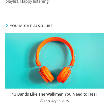
playlist. Happy listening!
YOU MIGHT ALSO LIKE
13 Bands Like The Walkmen You Need to Hear
February 18, 2025