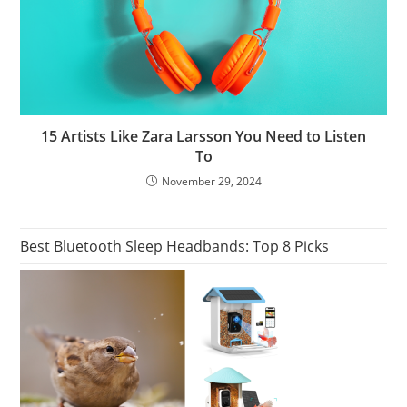
15 Artists Like Zara Larsson You Need to Listen
To
November 29, 2024
Best Bluetooth Sleep Headbands: Top 8 Picks