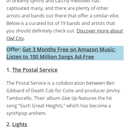
of dreamy synths and catchy melodies has
captivated many, and there are plenty of other
artists and bands out there that offer a similar vibe.
Below is a curated list of 19 bands and artists that
you should definitely check out.
Discover more about
Owl City
.
Offer:
Get 3 Months Free on Amazon Music:
Listen to 100 Million Songs Ad-Free
1.
The Postal Service
The Postal Service is a collaboration between Ben
Gibbard of Death Cab for Cutie and producer Jimmy
Tamborello. Their album
Give Up
features the hit
song “Such Great Heights,” which has become a
synthpop anthem.
2.
Lights