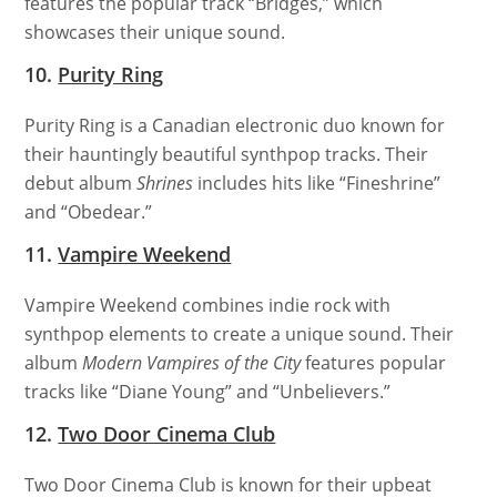
features the popular track “Bridges,” which
showcases their unique sound.
10.
Purity Ring
Purity Ring is a Canadian electronic duo known for
their hauntingly beautiful synthpop tracks. Their
debut album
Shrines
includes hits like “Fineshrine”
and “Obedear.”
11.
Vampire Weekend
Vampire Weekend combines indie rock with
synthpop elements to create a unique sound. Their
album
Modern Vampires of the City
features popular
tracks like “Diane Young” and “Unbelievers.”
12.
Two Door Cinema Club
Two Door Cinema Club is known for their upbeat