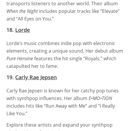
transports listeners to another world. Their album
When the Night
includes popular tracks like “Elevate”
and “All Eyes on You.”
18.
Lorde
Lorde’s music combines indie pop with electronic
elements, creating a unique sound. Her debut album
Pure Heroine
features the hit single “Royals,” which
catapulted her to fame.
19.
Carly Rae Jepsen
Carly Rae Jepsen is known for her catchy pop tunes
with synthpop influences. Her album
E•MO•TION
includes hits like “Run Away with Me” and “I Really
Like You.”
Explore these artists and expand your synthpop