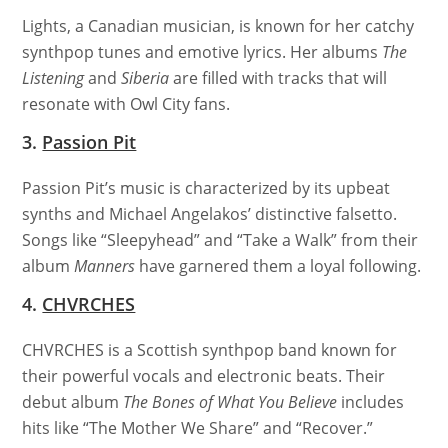
Lights, a Canadian musician, is known for her catchy
synthpop tunes and emotive lyrics. Her albums
The
Listening
and
Siberia
are filled with tracks that will
resonate with Owl City fans.
3.
Passion Pit
Passion Pit’s music is characterized by its upbeat
synths and Michael Angelakos’ distinctive falsetto.
Songs like “Sleepyhead” and “Take a Walk” from their
album
Manners
have garnered them a loyal following.
4.
CHVRCHES
CHVRCHES is a Scottish synthpop band known for
their powerful vocals and electronic beats. Their
debut album
The Bones of What You Believe
includes
hits like “The Mother We Share” and “Recover.”