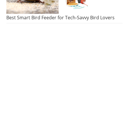
Best Smart Bird Feeder for Tech-Savvy Bird Lovers