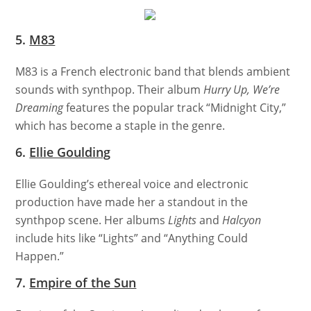
5.
M83
M83 is a French electronic band that blends ambient
sounds with synthpop. Their album
Hurry Up, We’re
Dreaming
features the popular track “Midnight City,”
which has become a staple in the genre.
6.
Ellie Goulding
Ellie Goulding’s ethereal voice and electronic
production have made her a standout in the
synthpop scene. Her albums
Lights
and
Halcyon
include hits like “Lights” and “Anything Could
Happen.”
7.
Empire of the Sun