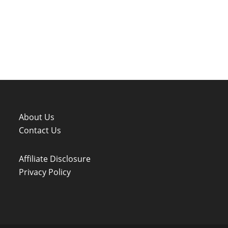
About Us
Contact Us
Affiliate Disclosure
Privacy Policy