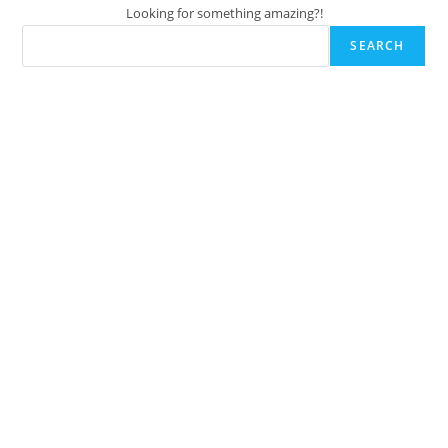
Looking for something amazing?!
SEARCH