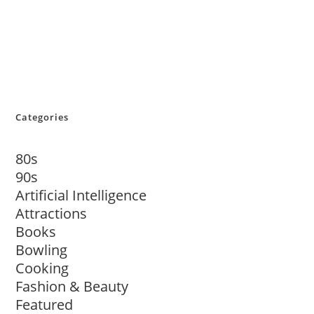
Categories
80s
90s
Artificial Intelligence
Attractions
Books
Bowling
Cooking
Fashion & Beauty
Featured