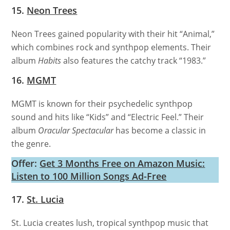
15.
Neon Trees
Neon Trees gained popularity with their hit “Animal,”
which combines rock and synthpop elements. Their
album
Habits
also features the catchy track “1983.”
16.
MGMT
MGMT is known for their psychedelic synthpop
sound and hits like “Kids” and “Electric Feel.” Their
album
Oracular Spectacular
has become a classic in
the genre.
Offer:
Get 3 Months Free on Amazon Music:
Listen to 100 Million Songs Ad-Free
17.
St. Lucia
St. Lucia creates lush, tropical synthpop music that