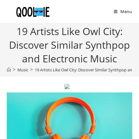
Skip
to
Menu
content
19 Artists Like Owl City:
Discover Similar Synthpop
and Electronic Music
>
>
Music
19 Artists Like Owl City: Discover Similar Synthpop and E