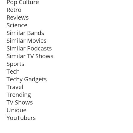
Pop Culture
Retro
Reviews
Science
Similar Bands
Similar Movies
Similar Podcasts
Similar TV Shows
Sports
Tech
Techy Gadgets
Travel
Trending
TV Shows
Unique
YouTubers