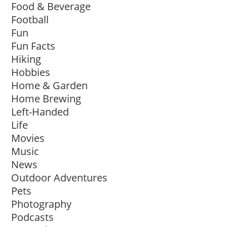
Food & Beverage
Football
Fun
Fun Facts
Hiking
Hobbies
Home & Garden
Home Brewing
Left-Handed
Life
Movies
Music
News
Outdoor Adventures
Pets
Photography
Podcasts