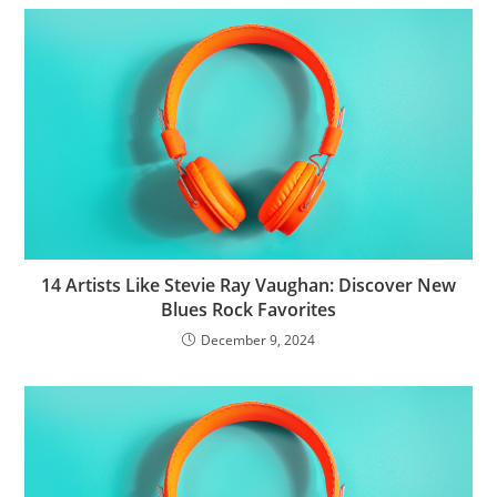
14 Artists Like Stevie Ray Vaughan: Discover New
Blues Rock Favorites
December 9, 2024