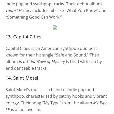
indie pop and synthpop tracks. Their debut album
Tourist History
includes hits like “What You Know” and
“Something Good Can Work.”
13.
Capital Cities
Capital Cities is an American synthpop duo best
known for their hit single “Safe and Sound.” Their
album
In a Tidal Wave of Mystery
is filled with catchy
and danceable tracks.
14.
Saint Motel
Saint Motel’s music is a blend of indie pop and
synthpop, characterized by catchy hooks and vibrant
energy. Their song “My Type” from the album
My Type
EP
is a fan favorite.