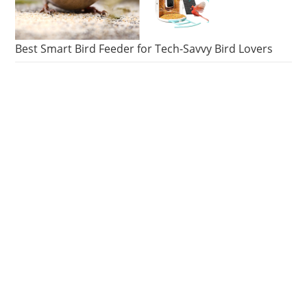
Best Smart Bird Feeder for Tech-Savvy Bird Lovers