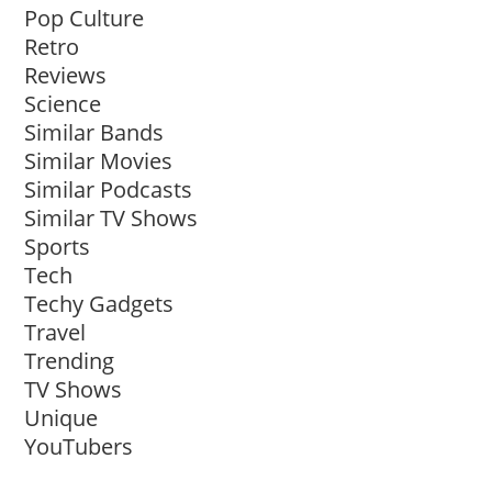
Pop Culture
Retro
Reviews
Science
Similar Bands
Similar Movies
Similar Podcasts
Similar TV Shows
Sports
Tech
Techy Gadgets
Travel
Trending
TV Shows
Unique
YouTubers