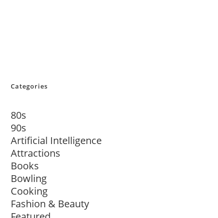
Categories
80s
90s
Artificial Intelligence
Attractions
Books
Bowling
Cooking
Fashion & Beauty
Featured