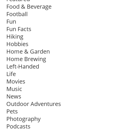
Food & Beverage
Football
Fun
Fun Facts
Hiking
Hobbies
Home & Garden
Home Brewing
Left-Handed
Life
Movies
Music
News
Outdoor Adventures
Pets
Photography
Podcasts