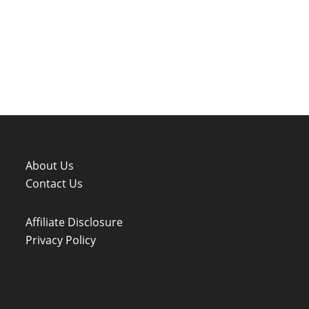
About Us
Contact Us
Affiliate Disclosure
Privacy Policy