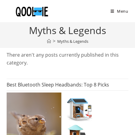
Skip
to
Menu
content
Myths & Legends
>
Myths & Legends
There aren't any posts currently published in this
category.
Best Bluetooth Sleep Headbands: Top 8 Picks