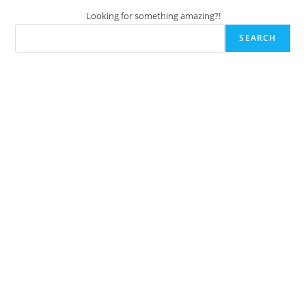
Looking for something amazing?!
SEARCH