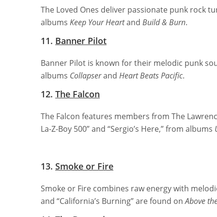
The Loved Ones deliver passionate punk rock tune
albums
Keep Your Heart
and
Build & Burn
.
11.
Banner Pilot
Banner Pilot is known for their melodic punk so
albums
Collapser
and
Heart Beats Pacific
.
12.
The Falcon
The Falcon features members from The Lawrenc
La-Z-Boy 500” and “Sergio’s Here,” from albums
13.
Smoke or Fire
Smoke or Fire combines raw energy with melodic
and “California’s Burning” are found on
Above the