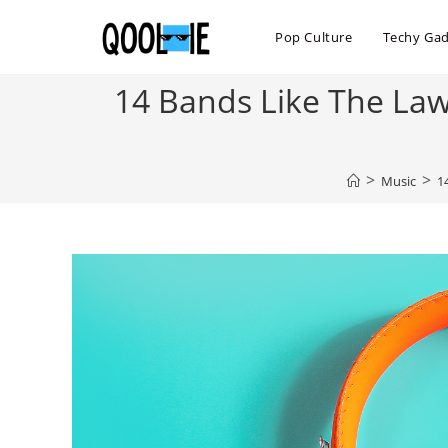
Skip
to
Pop Culture
Techy Ga
content
14 Bands Like The Law
>
>
Music
1