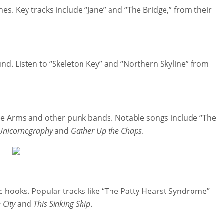
s. Key tracks include “Jane” and “The Bridge,” from their
und. Listen to “Skeleton Key” and “Northern Skyline” from
e Arms and other punk bands. Notable songs include “The
Unicornography
and
Gather Up the Chaps
.
 hooks. Popular tracks like “The Patty Hearst Syndrome”
 City
and
This Sinking Ship
.