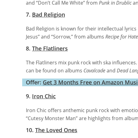
and “Don’t Call Me White” from
Punk in Drublic
a
7.
Bad Religion
Bad Religion is known for their intellectual lyri
Jesus” and “Sorrow,” from albums
Recipe for Hate
8.
The Flatliners
The Flatliners mix punk rock with ska influences.
can be found on albums
Cavalcade
and
Dead Lan
Offer:
Get 3 Months Free on Amazon Music:
9.
Iron Chic
Iron Chic offers anthemic punk rock with emotion
“Cutesy Monster Man” are highlights from albu
10.
The Loved Ones