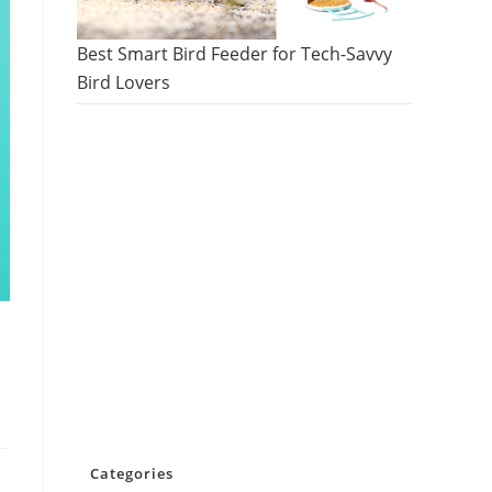
Best Smart Bird Feeder for Tech-Savvy
Bird Lovers
Categories