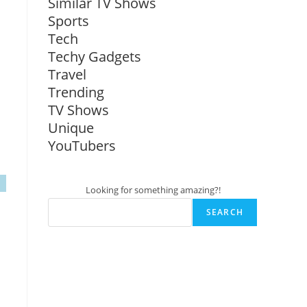
Similar TV Shows
Sports
Tech
Techy Gadgets
Travel
Trending
TV Shows
Unique
YouTubers
Looking for something amazing?!
SEARCH