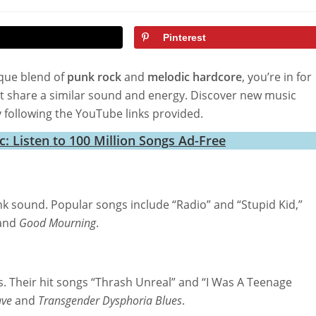
ified:
Pinterest
que blend of
punk rock
and
melodic hardcore
, you’re in for
that share a similar sound and energy. Discover new music
 following the YouTube links provided.
 Listen to 100 Million Songs Ad-Free
unk sound. Popular songs include “Radio” and “Stupid Kid,”
and
Good Mourning
.
s. Their hit songs “Thrash Unreal” and “I Was A Teenage
ve
and
Transgender Dysphoria Blues
.