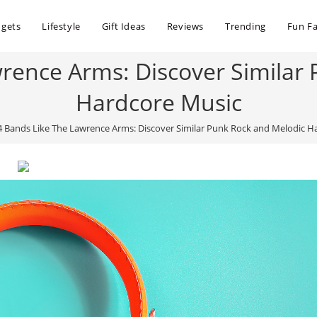
dgets
Lifestyle
Gift Ideas
Reviews
Trending
Fun Fa
rence Arms: Discover Similar
Hardcore Music
4 Bands Like The Lawrence Arms: Discover Similar Punk Rock and Melodic H