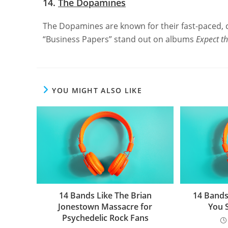
14.
The Dopamines
The Dopamines are known for their fast-paced, 
“Business Papers” stand out on albums
Expect t
YOU MIGHT ALSO LIKE
14 Bands Like The Brian
14 Bands
Jonestown Massacre for
You 
Psychedelic Rock Fans