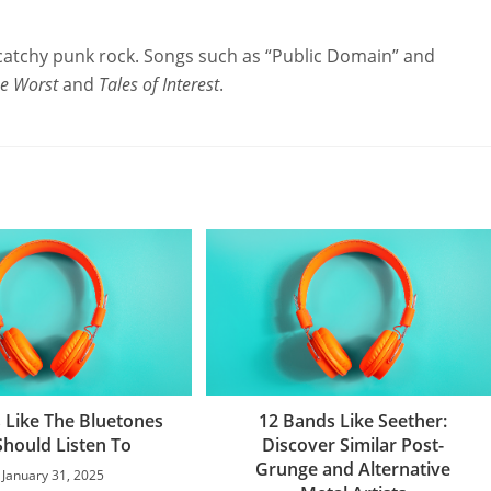
catchy punk rock. Songs such as “Public Domain” and
he Worst
and
Tales of Interest
.
 Like The Bluetones
12 Bands Like Seether:
Should Listen To
Discover Similar Post-
Grunge and Alternative
January 31, 2025