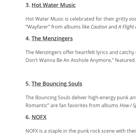
3.
Hot Water Music
Hot Water Music is celebrated for their gritty 
“Wayfarer” from albums like
Caution
and
A Flight
4.
The Menzingers
The Menzingers offer heartfelt lyrics and catchy 
Don’t Wanna Be An Asshole Anymore,” feature
5.
The Bouncing Souls
The Bouncing Souls deliver high-energy punk an
Romantic” are fan favorites from albums
How I 
6.
NOFX
NOFX is a staple in the punk rock scene with th