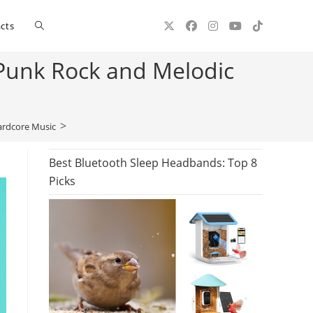
Toggle
cts
 Punk Rock and Melodic
website
>
ardcore Music
search
Best Bluetooth Sleep Headbands: Top 8
Picks