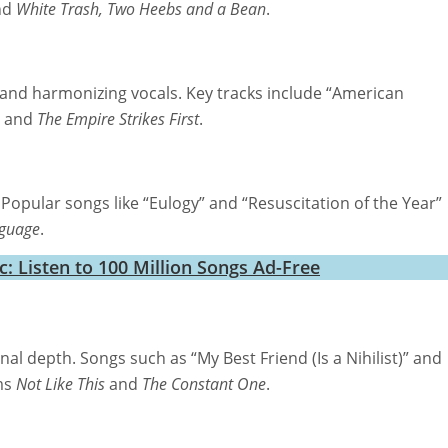
nd
White Trash, Two Heebs and a Bean
.
cs and harmonizing vocals. Key tracks include “American
and
The Empire Strikes First
.
 Popular songs like “Eulogy” and “Resuscitation of the Year”
guage
.
 Listen to 100 Million Songs Ad-Free
al depth. Songs such as “My Best Friend (Is a Nihilist)” and
ms
Not Like This
and
The Constant One
.