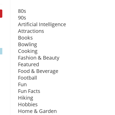
80s
90s
Artificial Intelligence
Attractions
Books
Bowling
Cooking
Fashion & Beauty
Featured
Food & Beverage
Football
Fun
Fun Facts
Hiking
Hobbies
Home & Garden