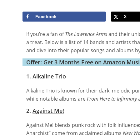
author:
category:
last
mod
Facebook
X
If you’re a fan of
The Lawrence Arms
and their uni
a treat. Below is a list of 14 bands and artists 
and dive into their popular songs and albums by
Offer:
Get 3 Months Free on Amazon Music:
1.
Alkaline Trio
Alkaline Trio is known for their dark, melodic p
while notable albums are
From Here to Infirmary
2.
Against Me!
Against Me! blends punk rock with folk influence
Anarchist” come from acclaimed albums
New Wa