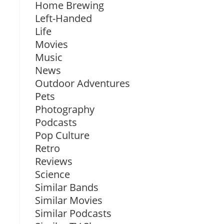
Home Brewing
Left-Handed
Life
Movies
Music
News
Outdoor Adventures
Pets
Photography
Podcasts
Pop Culture
Retro
Reviews
Science
Similar Bands
Similar Movies
Similar Podcasts