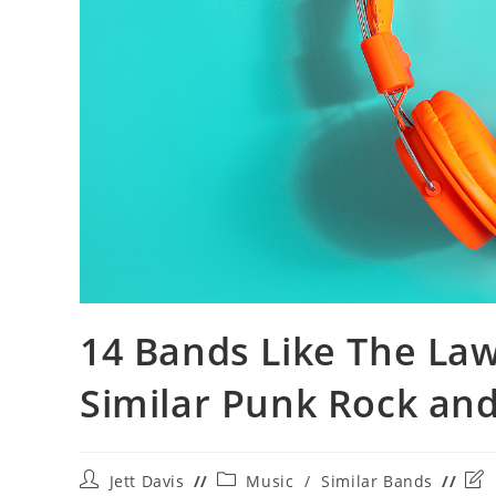
14 Bands Like The La
Similar Punk Rock an
Post
Post
Pos
Jett Davis
Music
/
Similar Bands