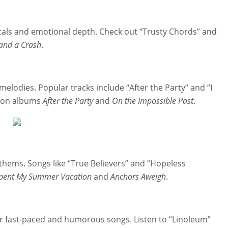
vocals and emotional depth. Check out “Trusty Chords” and
 and a Crash
.
melodies. Popular tracks include “After the Party” and “I
d on albums
After the Party
and
On the Impossible Past
.
thems. Songs like “True Believers” and “Hopeless
Spent My Summer Vacation
and
Anchors Aweigh
.
eir fast-paced and humorous songs. Listen to “Linoleum”