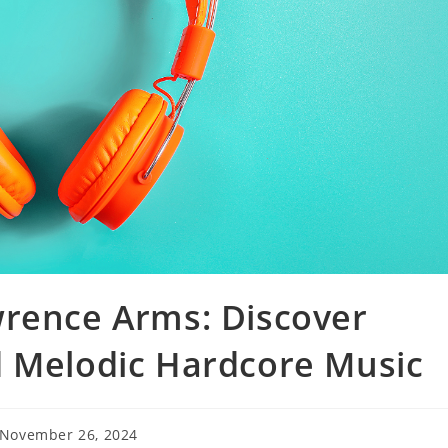
wrence Arms: Discover
d Melodic Hardcore Music
t
November 26, 2024