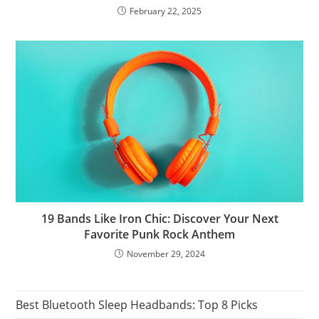
February 22, 2025
19 Bands Like Iron Chic: Discover Your Next
Favorite Punk Rock Anthem
November 29, 2024
Best Bluetooth Sleep Headbands: Top 8 Picks