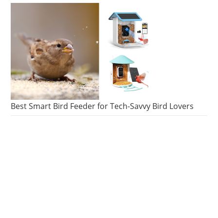
Best Smart Bird Feeder for Tech-Savvy Bird Lovers