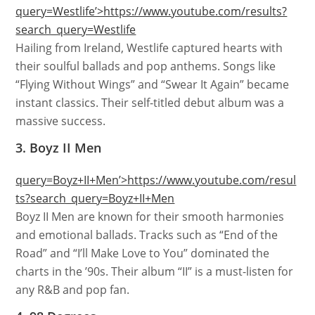
query=Westlife’>https://www.youtube.com/results?
search_query=Westlife
Hailing from Ireland, Westlife captured hearts with
their soulful ballads and pop anthems. Songs like
“Flying Without Wings” and “Swear It Again” became
instant classics. Their self-titled debut album was a
massive success.
3. Boyz II Men
query=Boyz+II+Men’>https://www.youtube.com/resul
ts?search_query=Boyz+II+Men
Boyz II Men are known for their smooth harmonies
and emotional ballads. Tracks such as “End of the
Road” and “I’ll Make Love to You” dominated the
charts in the ’90s. Their album “II” is a must-listen for
any R&B and pop fan.