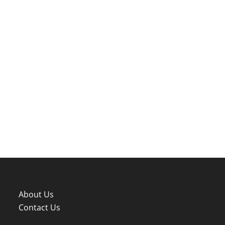
About Us
Contact Us