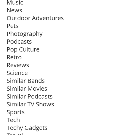
Music
News
Outdoor Adventures
Pets
Photography
Podcasts
Pop Culture
Retro
Reviews
Science
Similar Bands
Similar Movies
Similar Podcasts
Similar TV Shows
Sports
Tech
Techy Gadgets