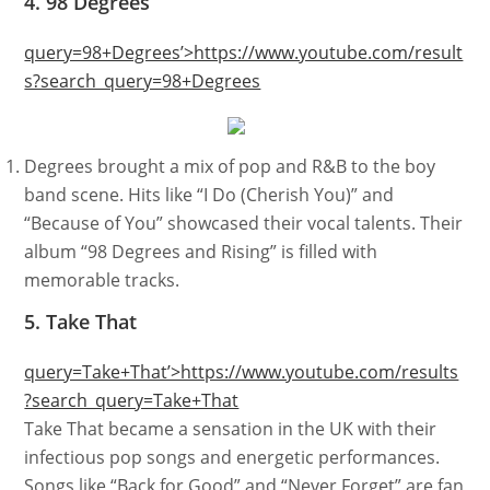
4. 98 Degrees
query=98+Degrees’>https://www.youtube.com/result
s?search_query=98+Degrees
Degrees brought a mix of pop and R&B to the boy
band scene. Hits like “I Do (Cherish You)” and
“Because of You” showcased their vocal talents. Their
album “98 Degrees and Rising” is filled with
memorable tracks.
5. Take That
query=Take+That’>https://www.youtube.com/results
?search_query=Take+That
Take That became a sensation in the UK with their
infectious pop songs and energetic performances.
Songs like “Back for Good” and “Never Forget” are fan