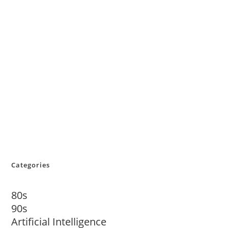
Categories
80s
90s
Artificial Intelligence