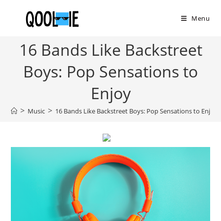
Skip
to
Menu
content
16 Bands Like Backstreet
Boys: Pop Sensations to
Enjoy
>
>
Music
16 Bands Like Backstreet Boys: Pop Sensations to Enjoy