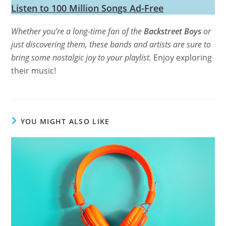
Listen to 100 Million Songs Ad-Free
Whether you’re a long-time fan of the
Backstreet Boys
or
just discovering them, these bands and artists are sure to
bring some nostalgic joy to your playlist.
Enjoy exploring
their music!
YOU MIGHT ALSO LIKE