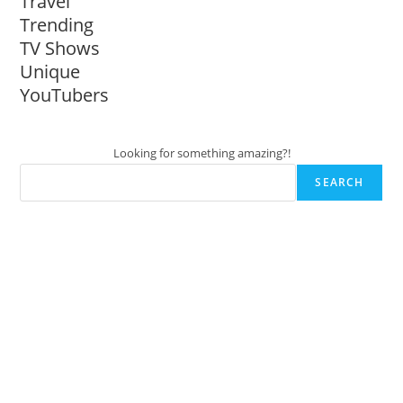
Travel
Trending
TV Shows
Unique
YouTubers
Looking for something amazing?!
SEARCH