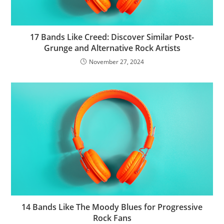
17 Bands Like Creed: Discover Similar Post-
Grunge and Alternative Rock Artists
November 27, 2024
14 Bands Like The Moody Blues for Progressive
Rock Fans