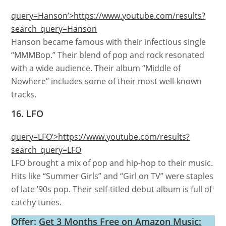
query=Hanson’>https://www.youtube.com/results?
search_query=Hanson
Hanson became famous with their infectious single
“MMMBop.” Their blend of pop and rock resonated
with a wide audience. Their album “Middle of
Nowhere” includes some of their most well-known
tracks.
16. LFO
query=LFO’>https://www.youtube.com/results?
search_query=LFO
LFO brought a mix of pop and hip-hop to their music.
Hits like “Summer Girls” and “Girl on TV” were staples
of late ’90s pop. Their self-titled debut album is full of
catchy tunes.
Offer:
Get 3 Months Free on Amazon Music: