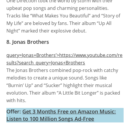
One Direction took the world by storm with their
upbeat pop songs and charming personalities.
Tracks like “What Makes You Beautiful” and “Story of
My Life” are beloved by fans. Their album “Up All
Night” marked their explosive debut.
8. Jonas Brothers
query=Jonas+Brothers’>https://www.youtube.com/re
sults?search_query=Jonas+Brothers
The Jonas Brothers combined pop-rock with catchy
melodies to create a unique sound. Songs like
“Burnin’ Up” and “Sucker” highlight their musical
evolution. Their album “A Little Bit Longer” is packed
with hits.
Offer:
Get 3 Months Free on Amazon Music:
Listen to 100 Million Songs Ad-Free