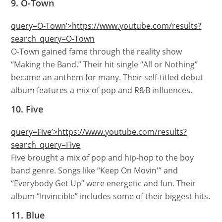
9. O-Town
query=O-Town’>https://www.youtube.com/results?
search_query=O-Town
O-Town gained fame through the reality show
“Making the Band.” Their hit single “All or Nothing”
became an anthem for many. Their self-titled debut
album features a mix of pop and R&B influences.
10. Five
query=Five’>https://www.youtube.com/results?
search_query=Five
Five brought a mix of pop and hip-hop to the boy
band genre. Songs like “Keep On Movin'” and
“Everybody Get Up” were energetic and fun. Their
album “Invincible” includes some of their biggest hits.
11. Blue