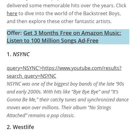
delivered some memorable hits over the years. Click
here
to dive into the world of the Backstreet Boys,
and then explore these other fantastic artists.
Offer:
Get 3 Months Free on Amazon Music:
Listen to 100 Million Songs Ad-Free
1.
NSYNC
query=NSYNC’>https://www.youtube.com/results?
search_query=NSYNC
NSYNC was one of the biggest boy bands of the late ’90s
and early 2000s. With hits like “Bye Bye Bye” and “It’s
Gonna Be Me,” their catchy tunes and synchronized dance
moves won over millions. Their album “No Strings
Attached” remains a pop classic.
2. Westlife