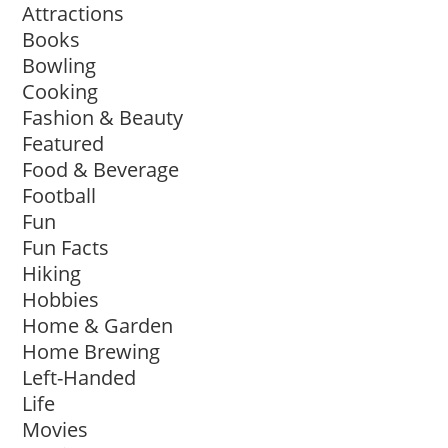
Attractions
Books
Bowling
Cooking
Fashion & Beauty
Featured
Food & Beverage
Football
Fun
Fun Facts
Hiking
Hobbies
Home & Garden
Home Brewing
Left-Handed
Life
Movies