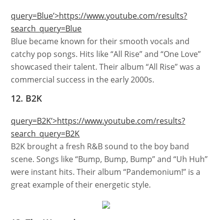
query=Blue’>https://www.youtube.com/results?
search_query=Blue
Blue became known for their smooth vocals and
catchy pop songs. Hits like “All Rise” and “One Love”
showcased their talent. Their album “All Rise” was a
commercial success in the early 2000s.
12. B2K
query=B2K’>https://www.youtube.com/results?
search_query=B2K
B2K brought a fresh R&B sound to the boy band
scene. Songs like “Bump, Bump, Bump” and “Uh Huh”
were instant hits. Their album “Pandemonium!” is a
great example of their energetic style.