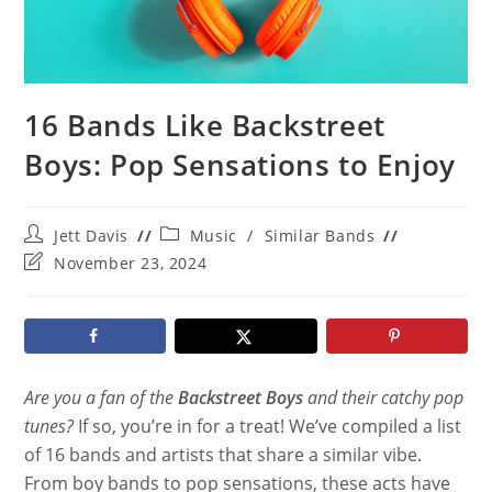
16 Bands Like Backstreet
Boys: Pop Sensations to Enjoy
Post
Post
Jett Davis
Music
/
Similar Bands
author:
category:
Post
November 23, 2024
last
modified:
Are you a fan of the
Backstreet Boys
and their catchy pop
tunes?
If so, you’re in for a treat! We’ve compiled a list
of 16 bands and artists that share a similar vibe.
From boy bands to pop sensations, these acts have