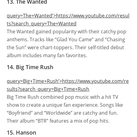
13. The Wanted
query=The+Wanted’>https://www.youtube.com/resul
ts?search_query=The+Wanted
The Wanted gained popularity with their catchy pop
anthems. Tracks like “Glad You Came” and “Chasing
the Sun” were chart-toppers. Their self-titled debut
album includes many fan favorites.
14. Big Time Rush
query=Big+Time+Rush’>https://www.youtube.com/re
sults?search_query=Big+Time+Rush
Big Time Rush combined pop music with a hit TV
show to create a unique fan experience. Songs like
“Boyfriend” and “Worldwide” are catchy and fun.
Their album “BTR” features a mix of pop hits.
15. Hanson