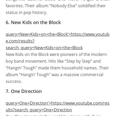
favorites. Their album “Nobody Else” solidified their
status in pop history.
6. New Kids on the Block
query=New+Kids+on+the+Block’>https://www.youtub
e.com/results?
search_query=New+Kids+on+the+Block
New Kids on the Block were pioneers of the modern
boy band movement. Hits like “Step by Step” and
“Hangin’ Tough” made them household names. Their
album “Hangin’ Tough” was a massive commercial
success.
7. One Direction
query=One+Direction’>https://www.youtube.com/res
ults?search_query=One+Direction