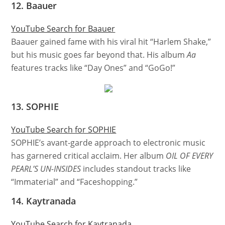
12. Baauer
YouTube Search for Baauer
Baauer gained fame with his viral hit “Harlem Shake,”
but his music goes far beyond that. His album
Aa
features tracks like “Day Ones” and “GoGo!”
13. SOPHIE
YouTube Search for SOPHIE
SOPHIE’s avant-garde approach to electronic music
has garnered critical acclaim. Her album
OIL OF EVERY
PEARL’S UN-INSIDES
includes standout tracks like
“Immaterial” and “Faceshopping.”
14. Kaytranada
YouTube Search for Kaytranada