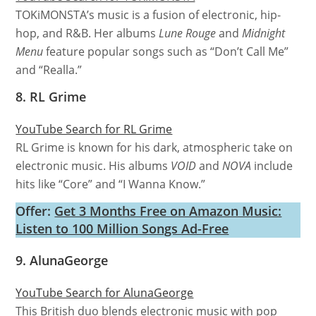
TOKiMONSTA’s music is a fusion of electronic, hip-
hop, and R&B. Her albums
Lune Rouge
and
Midnight
Menu
feature popular songs such as “Don’t Call Me”
and “Realla.”
8. RL Grime
YouTube Search for RL Grime
RL Grime is known for his dark, atmospheric take on
electronic music. His albums
VOID
and
NOVA
include
hits like “Core” and “I Wanna Know.”
Offer:
Get 3 Months Free on Amazon Music:
Listen to 100 Million Songs Ad-Free
9. AlunaGeorge
YouTube Search for AlunaGeorge
This British duo blends electronic music with pop