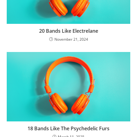
20 Bands Like Electrelane
November 21, 2024
18 Bands Like The Psychedelic Furs
March 11, 2025