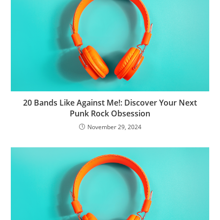
20 Bands Like Against Me!: Discover Your Next
Punk Rock Obsession
November 29, 2024