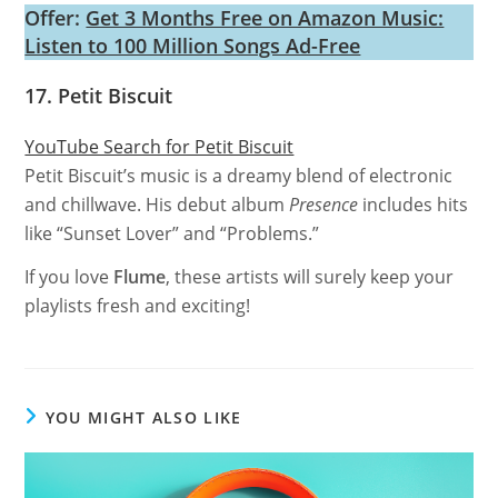
Offer:
Get 3 Months Free on Amazon Music:
Listen to 100 Million Songs Ad-Free
17. Petit Biscuit
YouTube Search for Petit Biscuit
Petit Biscuit’s music is a dreamy blend of electronic
and chillwave. His debut album
Presence
includes hits
like “Sunset Lover” and “Problems.”
If you love
Flume
, these artists will surely keep your
playlists fresh and exciting!
YOU MIGHT ALSO LIKE