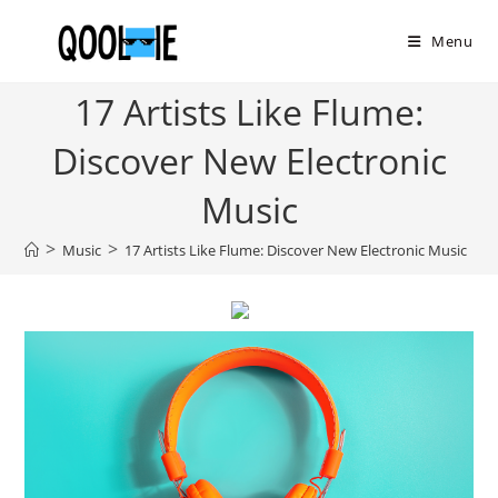
Skip
to
Menu
content
17 Artists Like Flume:
Discover New Electronic
Music
>
>
>
Music
17 Artists Like Flume: Discover New Electronic Music