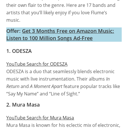
their own flair to the genre. Here are 17 bands and
artists that you’ll likely enjoy if you love Flume’s
music.
Offer:
Get 3 Months Free on Amazon Music:
Listen to 100 Million Songs Ad-Free
1. ODESZA
YouTube Search for ODESZA
ODESZA is a duo that seamlessly blends electronic
music with live instrumentation. Their albums
In
Return
and
A Moment Apart
feature popular tracks like
“Say My Name” and “Line of Sight.”
2. Mura Masa
YouTube Search for Mura Masa
Mura Masa is known for his eclectic mix of electronic,