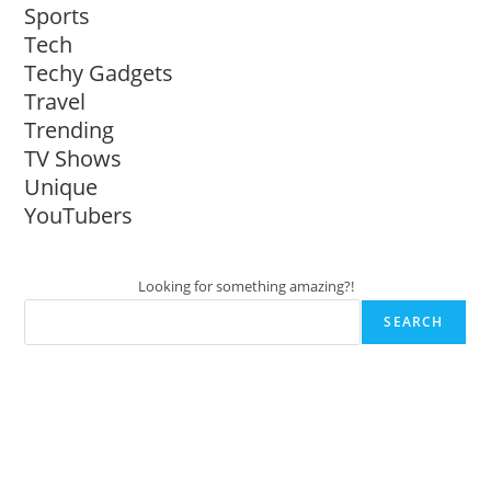
Sports
Tech
Techy Gadgets
Travel
Trending
TV Shows
Unique
YouTubers
Looking for something amazing?!
SEARCH