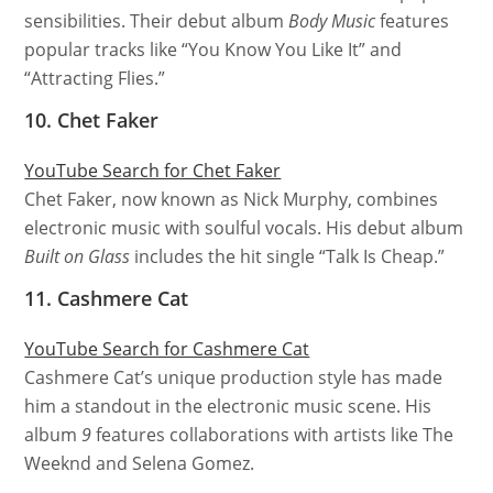
sensibilities. Their debut album
Body Music
features
popular tracks like “You Know You Like It” and
“Attracting Flies.”
10. Chet Faker
YouTube Search for Chet Faker
Chet Faker, now known as Nick Murphy, combines
electronic music with soulful vocals. His debut album
Built on Glass
includes the hit single “Talk Is Cheap.”
11. Cashmere Cat
YouTube Search for Cashmere Cat
Cashmere Cat’s unique production style has made
him a standout in the electronic music scene. His
album
9
features collaborations with artists like The
Weeknd and Selena Gomez.