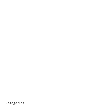
Categories