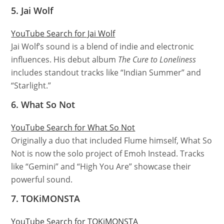
5. Jai Wolf
YouTube Search for Jai Wolf
Jai Wolf’s sound is a blend of indie and electronic
influences. His debut album
The Cure to Loneliness
includes standout tracks like “Indian Summer” and
“Starlight.”
6. What So Not
YouTube Search for What So Not
Originally a duo that included Flume himself, What So
Not is now the solo project of Emoh Instead. Tracks
like “Gemini” and “High You Are” showcase their
powerful sound.
7. TOKiMONSTA
YouTube Search for TOKiMONSTA