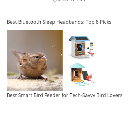
Best Bluetooth Sleep Headbands: Top 8 Picks
Best Smart Bird Feeder for Tech-Savvy Bird Lovers