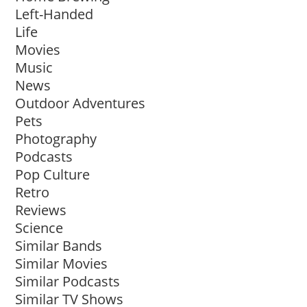
Left-Handed
Life
Movies
Music
News
Outdoor Adventures
Pets
Photography
Podcasts
Pop Culture
Retro
Reviews
Science
Similar Bands
Similar Movies
Similar Podcasts
Similar TV Shows