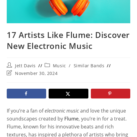
17 Artists Like Flume: Discover
New Electronic Music
Post
Post
Jett Davis
Music
/
Similar Bands
author:
category:
Post
November 30, 2024
last
modified:
If you’re a fan of
electronic music
and love the unique
soundscapes created by
Flume
, you’re in for a treat.
Flume, known for his innovative beats and rich
textures, has inspired a plethora of artists who bring