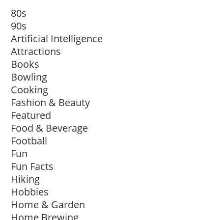
80s
90s
Artificial Intelligence
Attractions
Books
Bowling
Cooking
Fashion & Beauty
Featured
Food & Beverage
Football
Fun
Fun Facts
Hiking
Hobbies
Home & Garden
Home Brewing