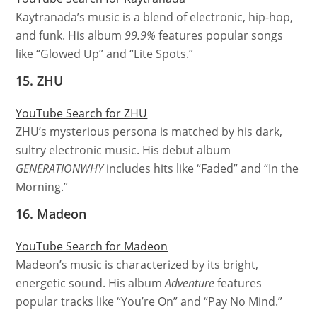
Kaytranada’s music is a blend of electronic, hip-hop,
and funk. His album
99.9%
features popular songs
like “Glowed Up” and “Lite Spots.”
15. ZHU
YouTube Search for ZHU
ZHU’s mysterious persona is matched by his dark,
sultry electronic music. His debut album
GENERATIONWHY
includes hits like “Faded” and “In the
Morning.”
16. Madeon
YouTube Search for Madeon
Madeon’s music is characterized by its bright,
energetic sound. His album
Adventure
features
popular tracks like “You’re On” and “Pay No Mind.”