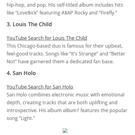
hip-hop, and pop. His self-titled album includes hits
like “Love$ick” featuring A$AP Rocky and “Firefly.”
3. Louis The Child
YouTube Search for Louis The Child
This Chicago-based duo is famous for their upbeat,
feel-good tracks. Songs like “It’s Strange” and “Better
Not” have garnered them a dedicated fan base.
4. San Holo
YouTube Search for San Holo
San Holo combines electronic music with emotional
depth, creating tracks that are both uplifting and
introspective. His album
album1
features the popular
song “Light.”