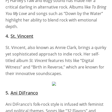
PJ Harvey’s raw and edgy sound has made her a
critical darling in alternative rock. Albums like
To Bring
You My Love
and songs such as “Down by the Water”
highlight her ability to blend rock with emotional
depth.
4.
St. Vincent
St. Vincent, also known as Annie Clark, brings a quirky
yet sophisticated approach to indie rock. Her self-
titled album
St. Vincent
features hits like “Digital
Witness” and “Birth in Reverse,” which are known for
their innovative soundscapes.
5.
Ani DiFranco
Ani DiFranco’s folk-rock style is infused with feminist
and political themes. Songs like “32 Flavors” and