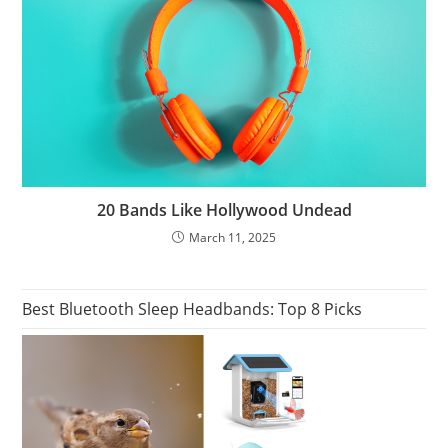
20 Bands Like Hollywood Undead
March 11, 2025
Best Bluetooth Sleep Headbands: Top 8 Picks