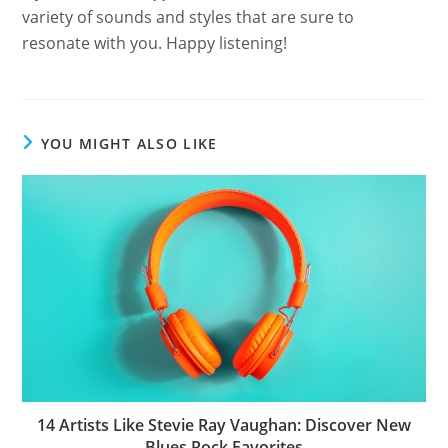
variety of sounds and styles that are sure to
resonate with you. Happy listening!
YOU MIGHT ALSO LIKE
14 Artists Like Stevie Ray Vaughan: Discover New
Blues Rock Favorites