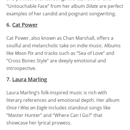
“Untouchable Face” from her album
Dilate
are perfect
examples of her candid and poignant songwriting.
6.
Cat Power
Cat Power, also known as Chan Marshall, offers a
soulful and melancholic take on indie music. Albums
like
Moon Pix
and tracks such as “Sea of Love” and
“Cross Bones Style” are deeply emotional and
introspective.
7.
Laura Marling
Laura Marling’s folk-inspired music is rich with
literary references and emotional depth. Her album
Once I Was an Eagle
includes standout songs like
“Master Hunter” and “Where Can I Go?” that
showcase her lyrical prowess.