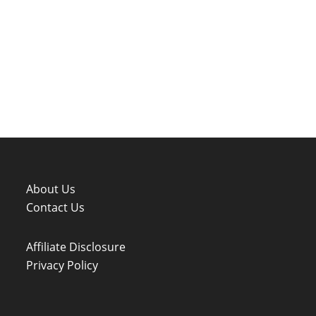
About Us
Contact Us
Affiliate Disclosure
Privacy Policy