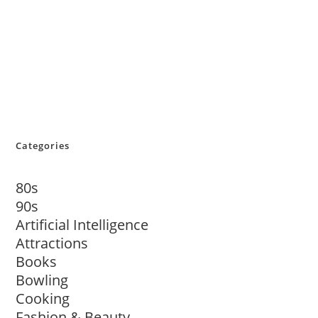
Categories
80s
90s
Artificial Intelligence
Attractions
Books
Bowling
Cooking
Fashion & Beauty