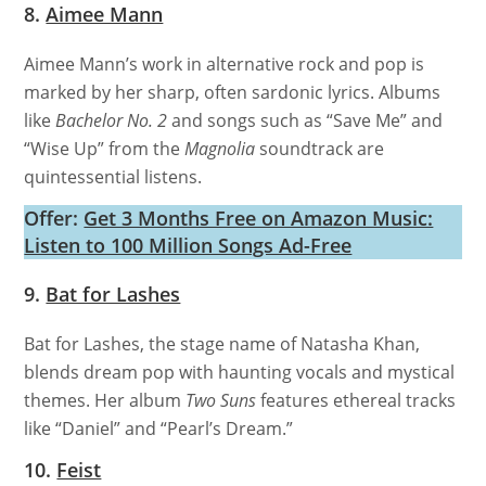
8.
Aimee Mann
Aimee Mann’s work in alternative rock and pop is
marked by her sharp, often sardonic lyrics. Albums
like
Bachelor No. 2
and songs such as “Save Me” and
“Wise Up” from the
Magnolia
soundtrack are
quintessential listens.
Offer:
Get 3 Months Free on Amazon Music:
Listen to 100 Million Songs Ad-Free
9.
Bat for Lashes
Bat for Lashes, the stage name of Natasha Khan,
blends dream pop with haunting vocals and mystical
themes. Her album
Two Suns
features ethereal tracks
like “Daniel” and “Pearl’s Dream.”
10.
Feist