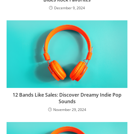
December 9, 2024
12 Bands Like Sales: Discover Dreamy Indie Pop
Sounds
November 29, 2024