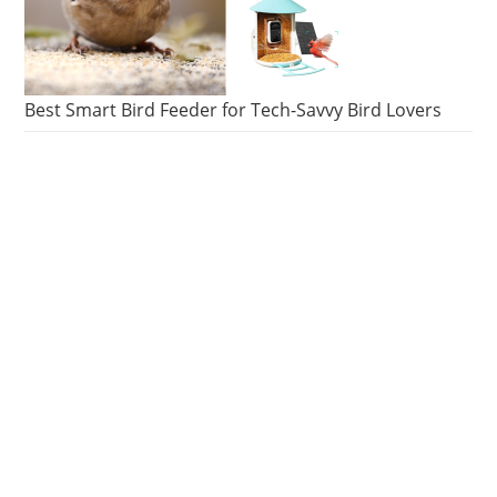
Best Smart Bird Feeder for Tech-Savvy Bird Lovers