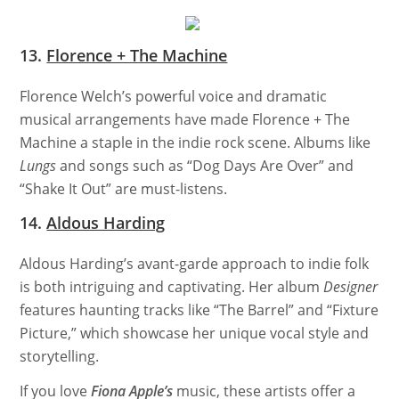
13.
Florence + The Machine
Florence Welch’s powerful voice and dramatic
musical arrangements have made Florence + The
Machine a staple in the indie rock scene. Albums like
Lungs
and songs such as “Dog Days Are Over” and
“Shake It Out” are must-listens.
14.
Aldous Harding
Aldous Harding’s avant-garde approach to indie folk
is both intriguing and captivating. Her album
Designer
features haunting tracks like “The Barrel” and “Fixture
Picture,” which showcase her unique vocal style and
storytelling.
If you love
Fiona Apple’s
music, these artists offer a