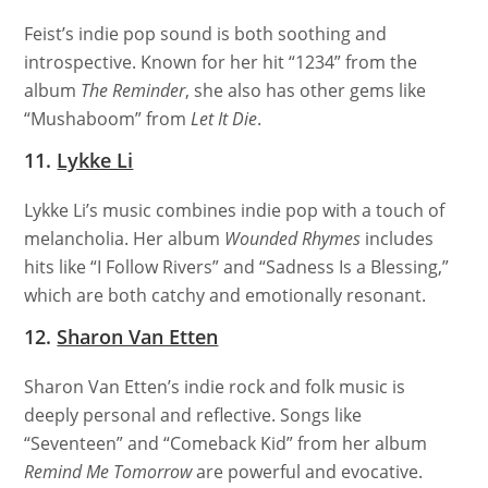
Feist’s indie pop sound is both soothing and
introspective. Known for her hit “1234” from the
album
The Reminder
, she also has other gems like
“Mushaboom” from
Let It Die
.
11.
Lykke Li
Lykke Li’s music combines indie pop with a touch of
melancholia. Her album
Wounded Rhymes
includes
hits like “I Follow Rivers” and “Sadness Is a Blessing,”
which are both catchy and emotionally resonant.
12.
Sharon Van Etten
Sharon Van Etten’s indie rock and folk music is
deeply personal and reflective. Songs like
“Seventeen” and “Comeback Kid” from her album
Remind Me Tomorrow
are powerful and evocative.