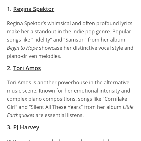
1.
Regina Spektor
Regina Spektor’s whimsical and often profound lyrics
make her a standout in the indie pop genre. Popular
songs like “Fidelity” and “Samson” from her album
Begin to Hope
showcase her distinctive vocal style and
piano-driven melodies.
2.
Tori Amos
Tori Amos is another powerhouse in the alternative
music scene. Known for her emotional intensity and
complex piano compositions, songs like “Cornflake
Girl” and “Silent All These Years” from her album
Little
Earthquakes
are essential listens.
3.
PJ Harvey