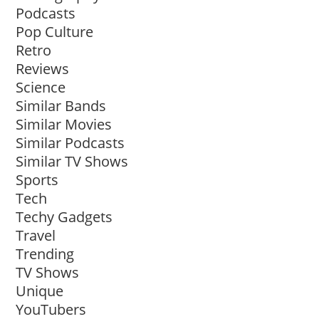
Podcasts
Pop Culture
Retro
Reviews
Science
Similar Bands
Similar Movies
Similar Podcasts
Similar TV Shows
Sports
Tech
Techy Gadgets
Travel
Trending
TV Shows
Unique
YouTubers