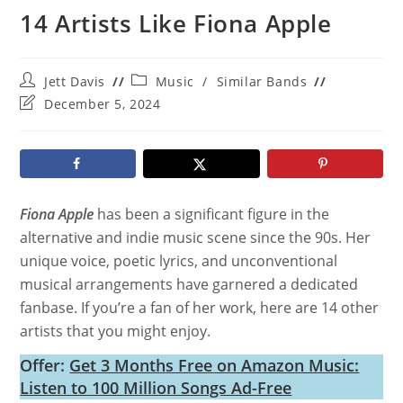
14 Artists Like Fiona Apple
Post
Post
Jett Davis
Music
/
Similar Bands
author:
category:
Post
December 5, 2024
last
modified:
Fiona Apple
has been a significant figure in the
alternative and indie music scene since the 90s. Her
unique voice, poetic lyrics, and unconventional
musical arrangements have garnered a dedicated
fanbase. If you’re a fan of her work, here are 14 other
artists that you might enjoy.
Offer:
Get 3 Months Free on Amazon Music:
Listen to 100 Million Songs Ad-Free