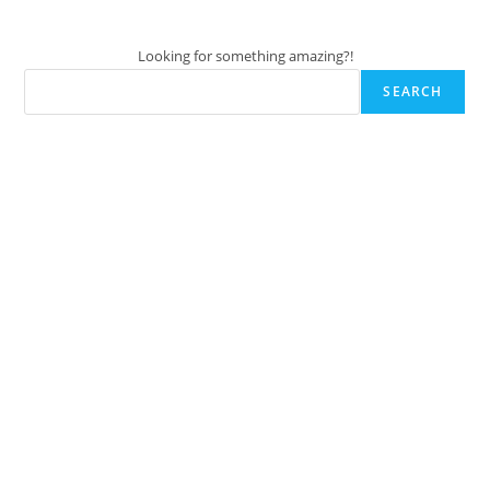
Looking for something amazing?!
SEARCH