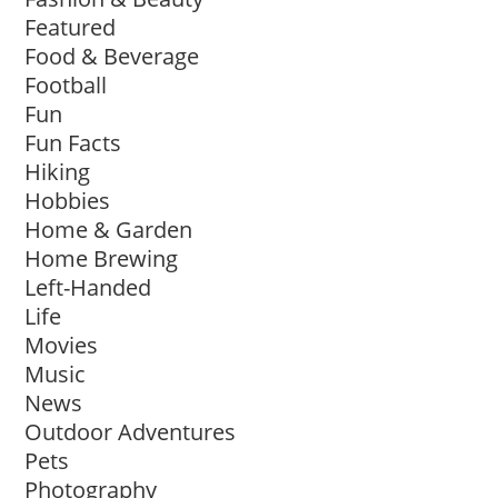
Featured
Food & Beverage
Football
Fun
Fun Facts
Hiking
Hobbies
Home & Garden
Home Brewing
Left-Handed
Life
Movies
Music
News
Outdoor Adventures
Pets
Photography