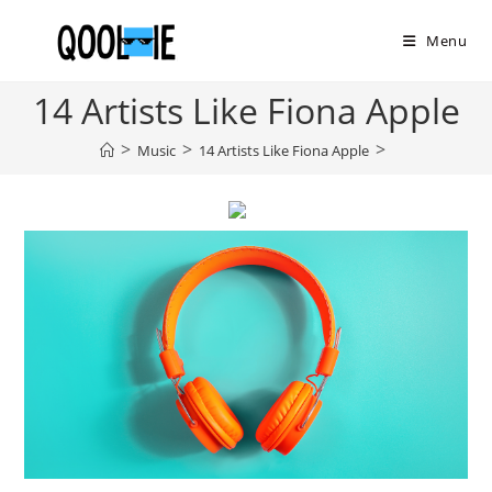
Skip
to
Menu
content
14 Artists Like Fiona Apple
>
>
>
Music
14 Artists Like Fiona Apple