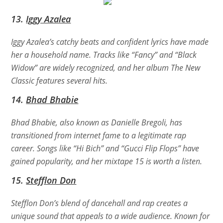
13.
Iggy Azalea
Iggy Azalea’s catchy beats and confident lyrics have made
her a household name. Tracks like “Fancy” and “Black
Widow” are widely recognized, and her album
The New
Classic
features several hits.
14.
Bhad Bhabie
Bhad Bhabie, also known as Danielle Bregoli, has
transitioned from internet fame to a legitimate rap
career. Songs like “Hi Bich” and “Gucci Flip Flops” have
gained popularity, and her mixtape
15
is worth a listen.
15.
Stefflon Don
Stefflon Don’s blend of dancehall and rap creates a
unique sound that appeals to a wide audience. Known for