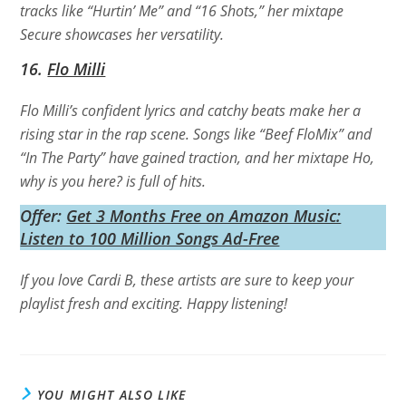
tracks like “Hurtin’ Me” and “16 Shots,” her mixtape
Secure
showcases her versatility.
16.
Flo Milli
Flo Milli’s confident lyrics and catchy beats make her a
rising star in the rap scene. Songs like “Beef FloMix” and
“In The Party” have gained traction, and her mixtape
Ho,
why is you here?
is full of hits.
Offer:
Get 3 Months Free on Amazon Music:
Listen to 100 Million Songs Ad-Free
If you love Cardi B, these artists are sure to keep your
playlist fresh and exciting. Happy listening!
YOU MIGHT ALSO LIKE