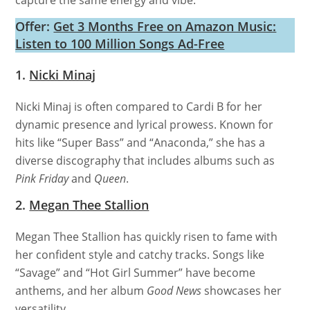
capture the same energy and vibe.
Offer:
Get 3 Months Free on Amazon Music:
Listen to 100 Million Songs Ad-Free
1.
Nicki Minaj
Nicki Minaj is often compared to Cardi B for her
dynamic presence and lyrical prowess. Known for
hits like “Super Bass” and “Anaconda,” she has a
diverse discography that includes albums such as
Pink Friday
and
Queen
.
2.
Megan Thee Stallion
Megan Thee Stallion has quickly risen to fame with
her confident style and catchy tracks. Songs like
“Savage” and “Hot Girl Summer” have become
anthems, and her album
Good News
showcases her
versatility.