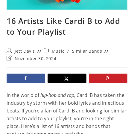
16 Artists Like Cardi B to Add
to Your Playlist
Post
Post
Jett Davis
Music
/
Similar Bands
author:
category:
Post
November 30, 2024
last
modified:
In the world of
hip-hop and rap
, Cardi B has taken the
industry by storm with her bold lyrics and infectious
beats. If you’re a fan of Cardi B and looking for similar
artists to add to your playlist, you’re in the right
place. Here’s a list of 16 artists and bands that