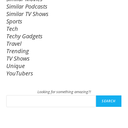
Similar Podcasts
Similar TV Shows
Sports
Tech
Techy Gadgets
Travel
Trending
TV Shows
Unique
YouTubers
Looking for something amazing?!
SEARCH