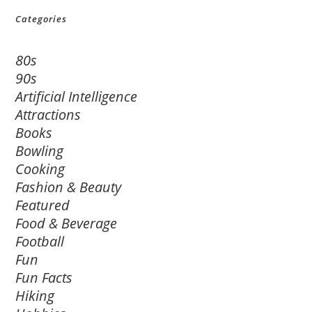
Categories
80s
90s
Artificial Intelligence
Attractions
Books
Bowling
Cooking
Fashion & Beauty
Featured
Food & Beverage
Football
Fun
Fun Facts
Hiking