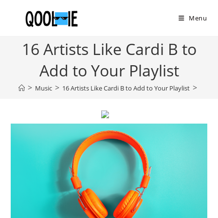
Skip
to
Menu
content
16 Artists Like Cardi B to
Add to Your Playlist
>
>
>
Music
16 Artists Like Cardi B to Add to Your Playlist