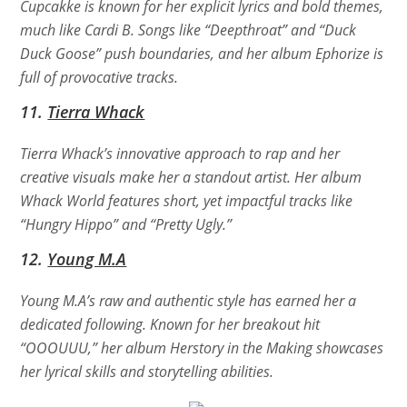
Cupcakke is known for her explicit lyrics and bold themes,
much like Cardi B. Songs like “Deepthroat” and “Duck
Duck Goose” push boundaries, and her album
Ephorize
is
full of provocative tracks.
11.
Tierra Whack
Tierra Whack’s innovative approach to rap and her
creative visuals make her a standout artist. Her album
Whack World
features short, yet impactful tracks like
“Hungry Hippo” and “Pretty Ugly.”
12.
Young M.A
Young M.A’s raw and authentic style has earned her a
dedicated following. Known for her breakout hit
“OOOUUU,” her album
Herstory in the Making
showcases
her lyrical skills and storytelling abilities.