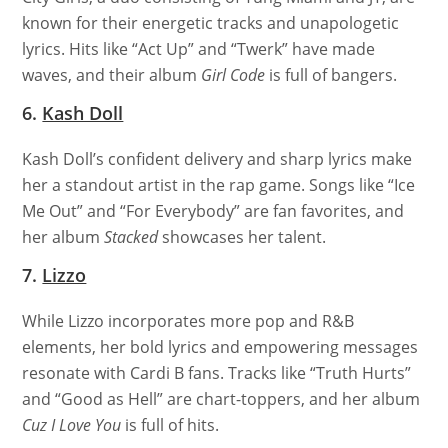
known for their energetic tracks and unapologetic
lyrics. Hits like “Act Up” and “Twerk” have made
waves, and their album
Girl Code
is full of bangers.
6.
Kash Doll
Kash Doll’s confident delivery and sharp lyrics make
her a standout artist in the rap game. Songs like “Ice
Me Out” and “For Everybody” are fan favorites, and
her album
Stacked
showcases her talent.
7.
Lizzo
While Lizzo incorporates more pop and R&B
elements, her bold lyrics and empowering messages
resonate with Cardi B fans. Tracks like “Truth Hurts”
and “Good as Hell” are chart-toppers, and her album
Cuz I Love You
is full of hits.