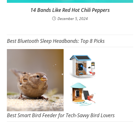
14 Bands Like Red Hot Chili Peppers
December 5, 2024
Best Bluetooth Sleep Headbands: Top 8 Picks
Best Smart Bird Feeder for Tech-Savvy Bird Lovers