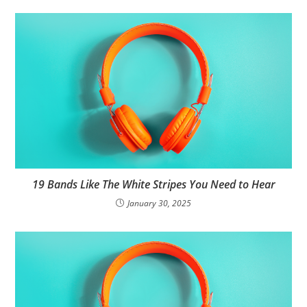
19 Bands Like The White Stripes You Need to Hear
January 30, 2025