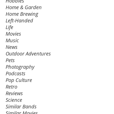
Hobbies
Home & Garden
Home Brewing
Left-Handed
Life
Movies
Music
News
Outdoor Adventures
Pets
Photography
Podcasts
Pop Culture
Retro
Reviews
Science
Similar Bands
Similar Movies