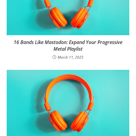
16 Bands Like Mastodon: Expand Your Progressive
Metal Playlist
March 11, 2025