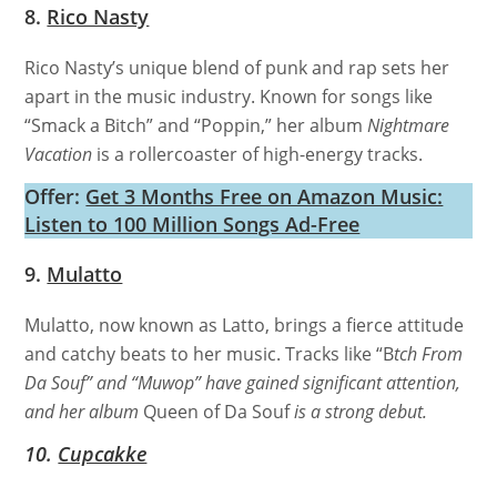
8.
Rico Nasty
Rico Nasty’s unique blend of punk and rap sets her
apart in the music industry. Known for songs like
“Smack a Bitch” and “Poppin,” her album
Nightmare
Vacation
is a rollercoaster of high-energy tracks.
Offer:
Get 3 Months Free on Amazon Music:
Listen to 100 Million Songs Ad-Free
9.
Mulatto
Mulatto, now known as Latto, brings a fierce attitude
and catchy beats to her music. Tracks like “B
tch From
Da Souf” and “Muwop” have gained significant attention,
and her album
Queen of Da Souf
is a strong debut.
10.
Cupcakke