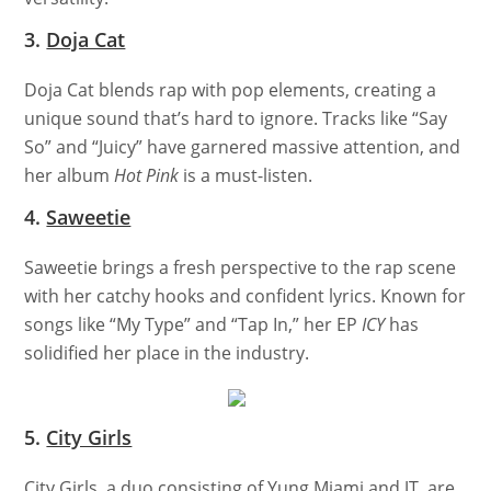
3.
Doja Cat
Doja Cat blends rap with pop elements, creating a
unique sound that’s hard to ignore. Tracks like “Say
So” and “Juicy” have garnered massive attention, and
her album
Hot Pink
is a must-listen.
4.
Saweetie
Saweetie brings a fresh perspective to the rap scene
with her catchy hooks and confident lyrics. Known for
songs like “My Type” and “Tap In,” her EP
ICY
has
solidified her place in the industry.
5.
City Girls
City Girls, a duo consisting of Yung Miami and JT, are