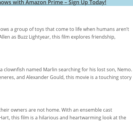
hows with Amazon Prime – Sign Up Today!
llows a group of toys that come to life when humans aren’t
en as Buzz Lightyear, this film explores friendship,
 clownfish named Marlin searching for his lost son, Nemo.
eneres, and Alexander Gould, this movie is a touching story
their owners are not home. With an ensemble cast
Hart, this film is a hilarious and heartwarming look at the