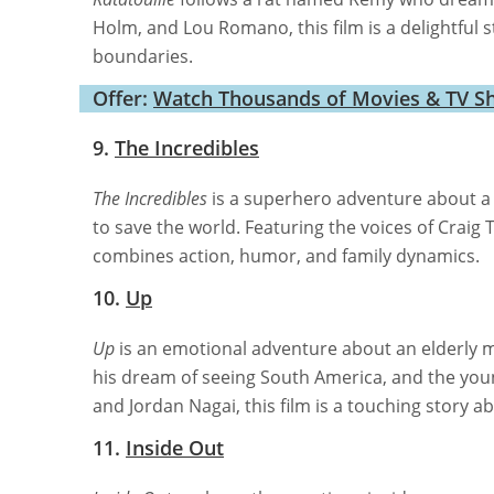
Holm, and Lou Romano, this film is a delightful 
boundaries.
Offer:
Watch Thousands of Movies & TV S
9.
The Incredibles
The Incredibles
is a superhero adventure about a
to save the world. Featuring the voices of Craig 
combines action, humor, and family dynamics.
10.
Up
Up
is an emotional adventure about an elderly ma
his dream of seeing South America, and the you
and Jordan Nagai, this film is a touching story 
11.
Inside Out