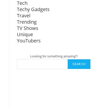
Tech
Techy Gadgets
Travel
Trending
TV Shows
Unique
YouTubers
Looking for something amazing?!
SEARCH