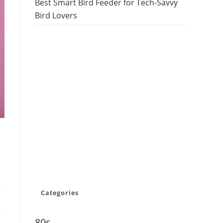
Best Smart Bird Feeder for Tech-Savvy
Bird Lovers
Categories
80s