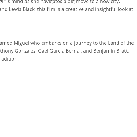
irl’s mind as she navigates a big move to a new city.
nd Lewis Black, this film is a creative and insightful look at
named Miguel who embarks on a journey to the Land of the
Anthony Gonzalez, Gael García Bernal, and Benjamin Bratt,
radition.