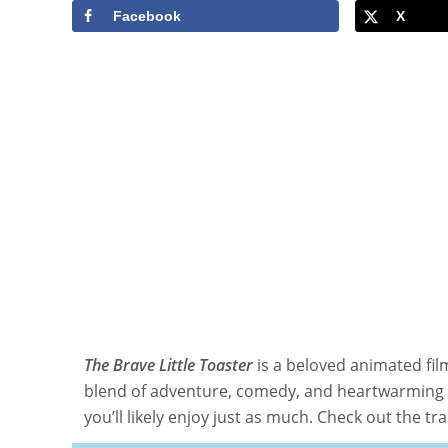
Facebook
X
The Brave Little Toaster
is a beloved animated fil
blend of adventure, comedy, and heartwarming m
you’ll likely enjoy just as much. Check out the tra