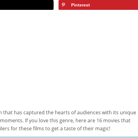
Pinterest
m that has captured the hearts of audiences with its unique
oments. If you love this genre, here are 16 movies that
ilers for these films to get a taste of their magic!