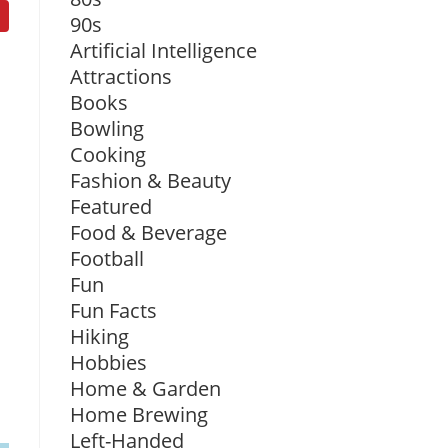
90s
Artificial Intelligence
Attractions
Books
Bowling
Cooking
Fashion & Beauty
Featured
Food & Beverage
Football
Fun
Fun Facts
Hiking
Hobbies
Home & Garden
Home Brewing
Left-Handed