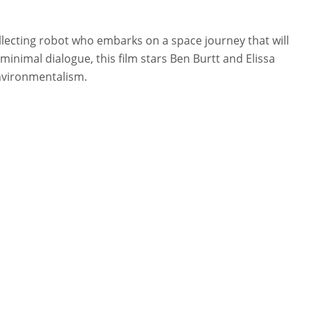
ollecting robot who embarks on a space journey that will
minimal dialogue, this film stars Ben Burtt and Elissa
environmentalism.