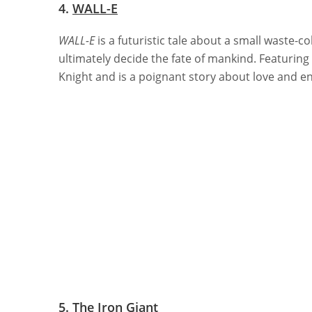
4.
WALL-E
WALL-E
is a futuristic tale about a small waste-c
ultimately decide the fate of mankind. Featuring 
Knight and is a poignant story about love and 
5.
The Iron Giant