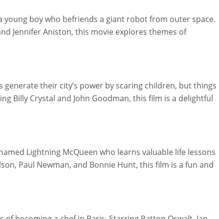
a young boy who befriends a giant robot from outer space.
, and Jennifer Aniston, this movie explores themes of
generate their city’s power by scaring children, but things
ring Billy Crystal and John Goodman, this film is a delightful
 named Lightning McQueen who learns valuable life lessons
lson, Paul Newman, and Bonnie Hunt, this film is a fun and
f becoming a chef in Paris. Starring Patton Oswalt, Ian