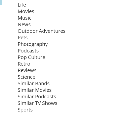
Life
Movies
Music
News
Outdoor Adventures
Pets
Photography
Podcasts
Pop Culture
Retro
Reviews
Science
Similar Bands
Similar Movies
Similar Podcasts
Similar TV Shows
Sports