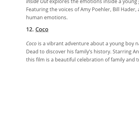
Inside Out
explores the emotions inside a young g
Featuring the voices of Amy Poehler, Bill Hader, a
human emotions.
12.
Coco
Coco
is a vibrant adventure about a young boy 
Dead to discover his family’s history. Starring 
this film is a beautiful celebration of family and t