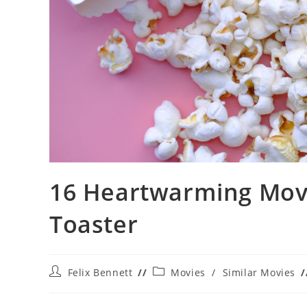
16 Heartwarming Movie
Toaster
Post
Post
Felix Bennett
Movies
/
Similar Movies
author:
category: