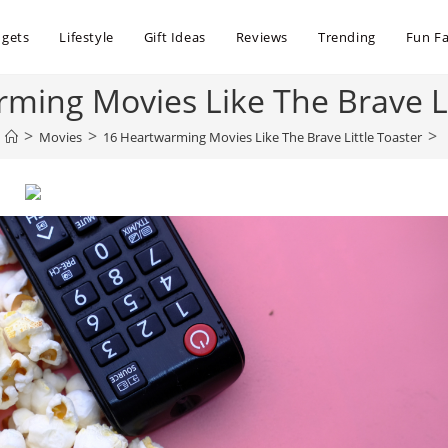
dgets
Lifestyle
Gift Ideas
Reviews
Trending
Fun Fa
ming Movies Like The Brave Li
>
>
>
Movies
16 Heartwarming Movies Like The Brave Little Toaster