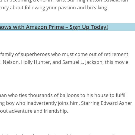
story about following your passion and breaking
hows with Amazon Prime – Sign Up Today!
 family of superheroes who must come out of retirement
T. Nelson, Holly Hunter, and Samuel L. Jackson, this movie
n who ties thousands of balloons to his house to fulfill
ng boy who inadvertently joins him. Starring Edward Asner
about adventure and friendship.