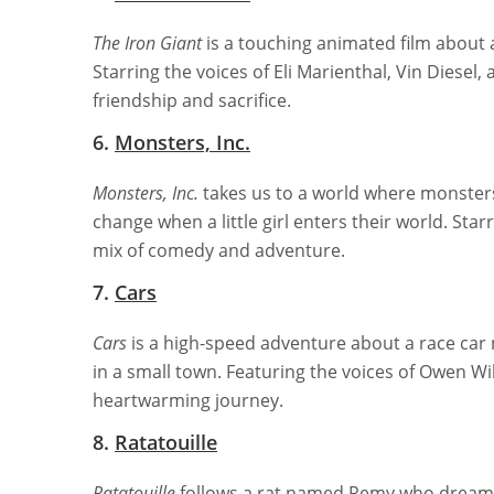
The Iron Giant
is a touching animated film about 
Starring the voices of Eli Marienthal, Vin Diesel
friendship and sacrifice.
6.
Monsters, Inc.
Monsters, Inc.
takes us to a world where monsters 
change when a little girl enters their world. Star
mix of comedy and adventure.
7.
Cars
Cars
is a high-speed adventure about a race car
in a small town. Featuring the voices of Owen Wi
heartwarming journey.
8.
Ratatouille
Ratatouille
follows a rat named Remy who dreams o