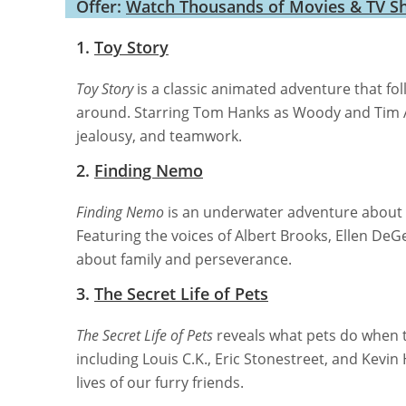
Offer:
Watch Thousands of Movies & TV S
1.
Toy Story
Toy Story
is a classic animated adventure that fo
around. Starring Tom Hanks as Woody and Tim All
jealousy, and teamwork.
2.
Finding Nemo
Finding Nemo
is an underwater adventure about a
Featuring the voices of Albert Brooks, Ellen DeG
about family and perseverance.
3.
The Secret Life of Pets
The Secret Life of Pets
reveals what pets do when 
including Louis C.K., Eric Stonestreet, and Kevin 
lives of our furry friends.