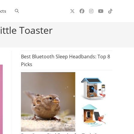
Toggle
cts
ttle Toaster
website
search
Best Bluetooth Sleep Headbands: Top 8
Picks