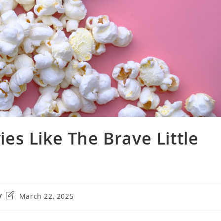
s Like The Brave Little
Post
March 22, 2025
last
modified: