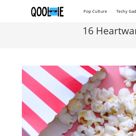
Skip
to
Pop Culture
Techy Ga
content
16 Heartwar