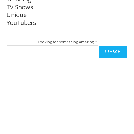
TV Shows
Unique
YouTubers
Looking for something amazing?!
SEARCH