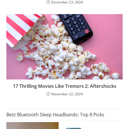
December 23, 2024
17 Thrilling Movies Like Tremors 2: Aftershocks
November 22, 2024
Best Bluetooth Sleep Headbands: Top 8 Picks