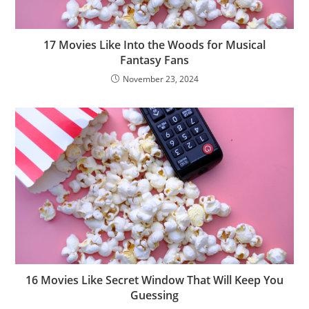
17 Movies Like Into the Woods for Musical
Fantasy Fans
November 23, 2024
16 Movies Like Secret Window That Will Keep You
Guessing