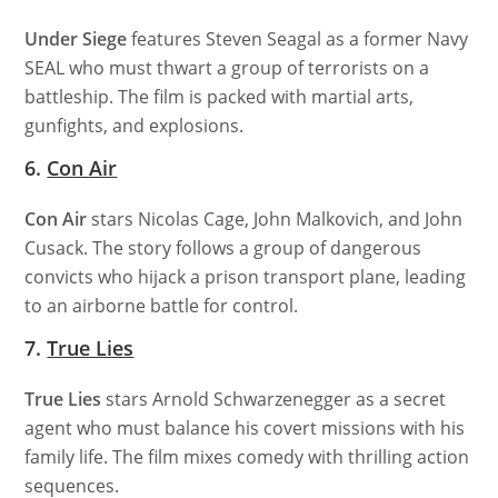
Under Siege
features Steven Seagal as a former Navy
SEAL who must thwart a group of terrorists on a
battleship. The film is packed with martial arts,
gunfights, and explosions.
6.
Con Air
Con Air
stars Nicolas Cage, John Malkovich, and John
Cusack. The story follows a group of dangerous
convicts who hijack a prison transport plane, leading
to an airborne battle for control.
7.
True Lies
True Lies
stars Arnold Schwarzenegger as a secret
agent who must balance his covert missions with his
family life. The film mixes comedy with thrilling action
sequences.