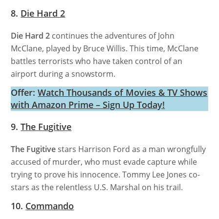
8.
Die Hard 2
Die Hard 2
continues the adventures of John
McClane, played by Bruce Willis. This time, McClane
battles terrorists who have taken control of an
airport during a snowstorm.
Offer:
Watch Thousands of Movies & TV Shows
with Amazon Prime – Sign Up Today!
9.
The Fugitive
The Fugitive
stars Harrison Ford as a man wrongfully
accused of murder, who must evade capture while
trying to prove his innocence. Tommy Lee Jones co-
stars as the relentless U.S. Marshal on his trail.
10.
Commando