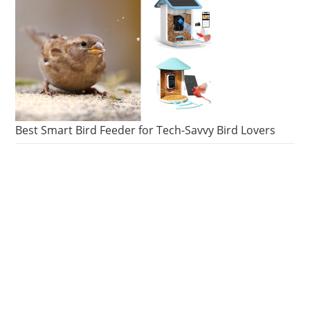
Best Smart Bird Feeder for Tech-Savvy Bird Lovers