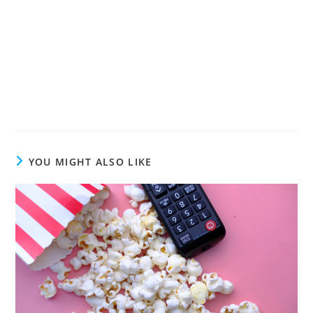
YOU MIGHT ALSO LIKE