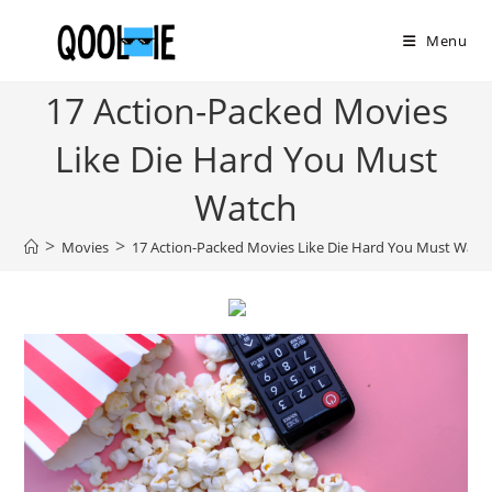
Skip
to
Menu
content
17 Action-Packed Movies
Like Die Hard You Must
Watch
>
>
Movies
17 Action-Packed Movies Like Die Hard You Must Watc