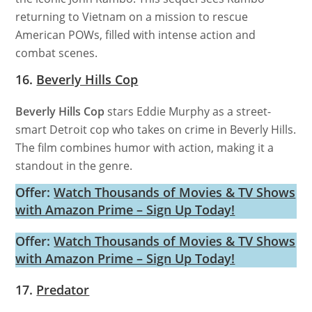
returning to Vietnam on a mission to rescue
American POWs, filled with intense action and
combat scenes.
16.
Beverly Hills Cop
Beverly Hills Cop
stars Eddie Murphy as a street-
smart Detroit cop who takes on crime in Beverly Hills.
The film combines humor with action, making it a
standout in the genre.
Offer:
Watch Thousands of Movies & TV Shows
with Amazon Prime – Sign Up Today!
Offer:
Watch Thousands of Movies & TV Shows
with Amazon Prime – Sign Up Today!
17.
Predator