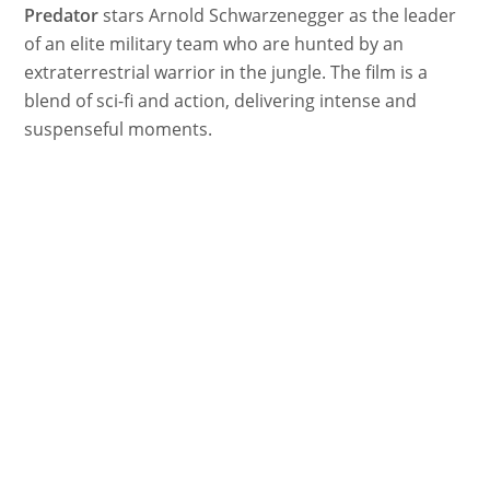
Predator
stars Arnold Schwarzenegger as the leader
of an elite military team who are hunted by an
extraterrestrial warrior in the jungle. The film is a
blend of sci-fi and action, delivering intense and
suspenseful moments.