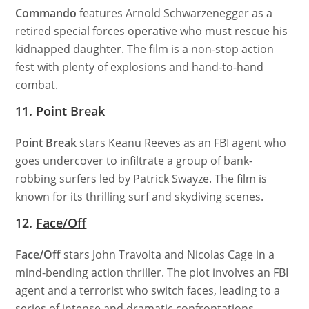
Commando
features Arnold Schwarzenegger as a
retired special forces operative who must rescue his
kidnapped daughter. The film is a non-stop action
fest with plenty of explosions and hand-to-hand
combat.
11.
Point Break
Point Break
stars Keanu Reeves as an FBI agent who
goes undercover to infiltrate a group of bank-
robbing surfers led by Patrick Swayze. The film is
known for its thrilling surf and skydiving scenes.
12.
Face/Off
Face/Off
stars John Travolta and Nicolas Cage in a
mind-bending action thriller. The plot involves an FBI
agent and a terrorist who switch faces, leading to a
series of intense and dramatic confrontations.