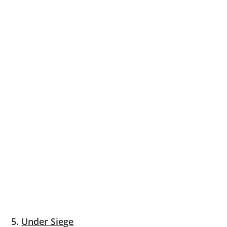
5.
Under Siege