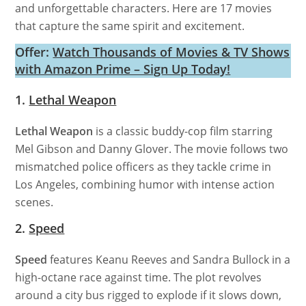
and unforgettable characters. Here are 17 movies
that capture the same spirit and excitement.
Offer:
Watch Thousands of Movies & TV Shows
with Amazon Prime – Sign Up Today!
1.
Lethal Weapon
Lethal Weapon
is a classic buddy-cop film starring
Mel Gibson and Danny Glover. The movie follows two
mismatched police officers as they tackle crime in
Los Angeles, combining humor with intense action
scenes.
2.
Speed
Speed
features Keanu Reeves and Sandra Bullock in a
high-octane race against time. The plot revolves
around a city bus rigged to explode if it slows down,