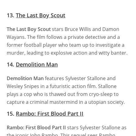
13.
The Last Boy Scout
The Last Boy Scout
stars Bruce Willis and Damon
Wayans. The film follows a private detective and a
former football player who team up to investigate a
murder, leading to explosive action and witty banter.
14.
Demolition Man
Demolition Man
features Sylvester Stallone and
Wesley Snipes in a futuristic action film. Stallone
plays a cop who is thawed out from cryo-sleep to
capture a criminal mastermind in a utopian society.
15.
Rambo: First Blood Part II
Rambo: First Blood Part II
stars Sylvester Stallone as
the iconic John Rambo. This sequel sees Rambo