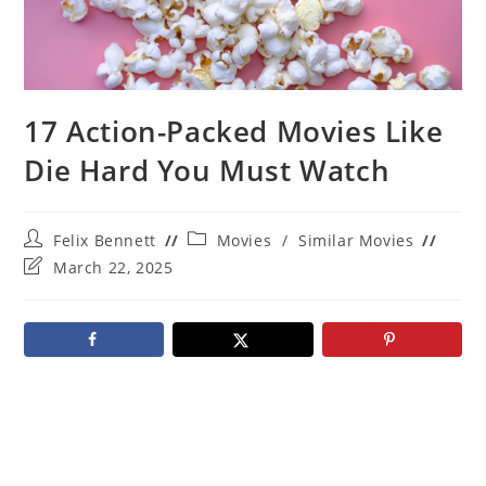
17 Action-Packed Movies Like
Die Hard You Must Watch
Post
Post
Felix Bennett
Movies
/
Similar Movies
author:
category:
Post
March 22, 2025
last
modified: