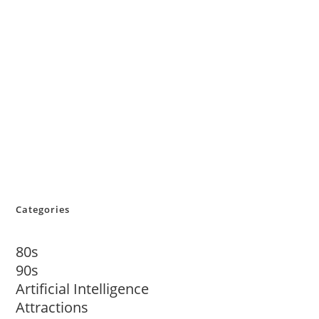
Categories
80s
90s
Artificial Intelligence
Attractions