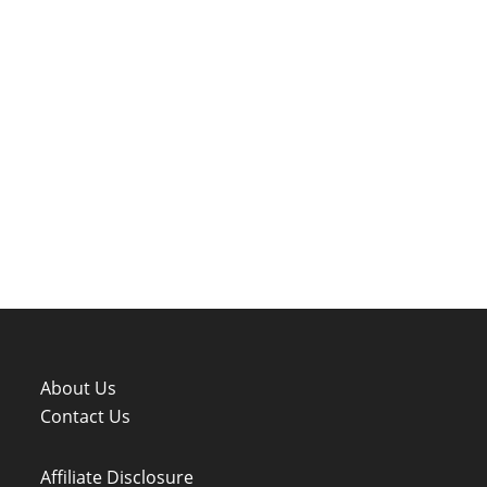
About Us
Contact Us
Affiliate Disclosure