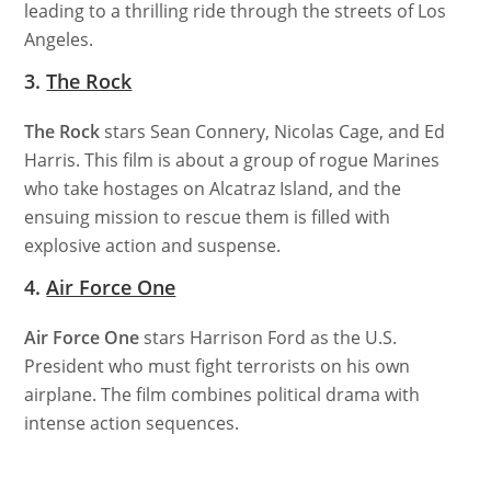
leading to a thrilling ride through the streets of Los
Angeles.
3.
The Rock
The Rock
stars Sean Connery, Nicolas Cage, and Ed
Harris. This film is about a group of rogue Marines
who take hostages on Alcatraz Island, and the
ensuing mission to rescue them is filled with
explosive action and suspense.
4.
Air Force One
Air Force One
stars Harrison Ford as the U.S.
President who must fight terrorists on his own
airplane. The film combines political drama with
intense action sequences.