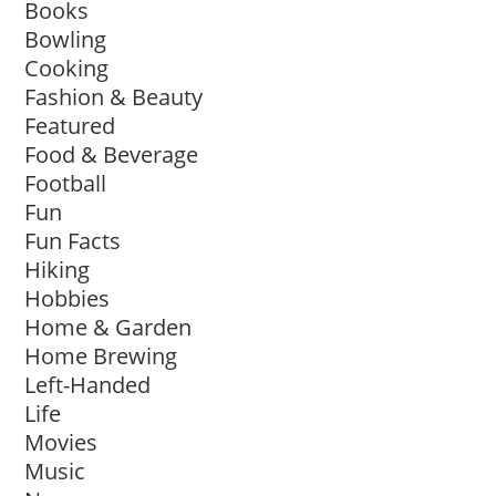
Books
Bowling
Cooking
Fashion & Beauty
Featured
Food & Beverage
Football
Fun
Fun Facts
Hiking
Hobbies
Home & Garden
Home Brewing
Left-Handed
Life
Movies
Music