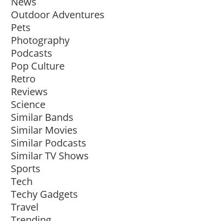
News
Outdoor Adventures
Pets
Photography
Podcasts
Pop Culture
Retro
Reviews
Science
Similar Bands
Similar Movies
Similar Podcasts
Similar TV Shows
Sports
Tech
Techy Gadgets
Travel
Trending