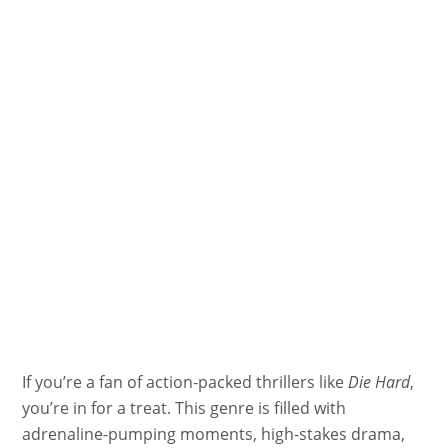
If you’re a fan of action-packed thrillers like
Die Hard
,
you’re in for a treat. This genre is filled with
adrenaline-pumping moments, high-stakes drama,