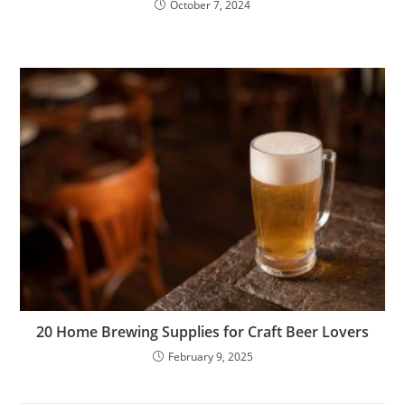
October 7, 2024
20 Home Brewing Supplies for Craft Beer Lovers
February 9, 2025