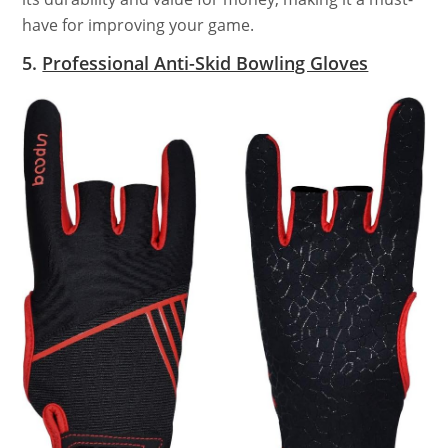
have for improving your game.
5.
Professional Anti-Skid Bowling Gloves