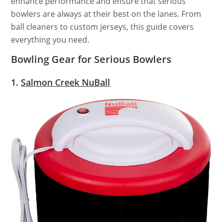
enhance performance and ensure that serious
bowlers are always at their best on the lanes. From
ball cleaners to custom jerseys, this guide covers
everything you need.
Bowling Gear for Serious Bowlers
1.
Salmon Creek NuBall