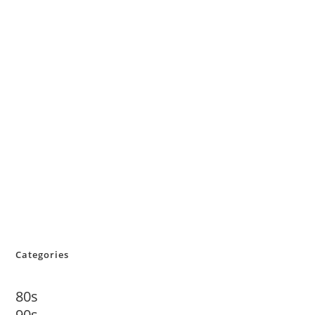
Categories
80s
90s