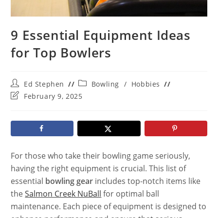
9 Essential Equipment Ideas
for Top Bowlers
Post
Post
Ed Stephen
Bowling
/
Hobbies
author:
category:
Post
February 9, 2025
last
modified:
For those who take their bowling game seriously,
having the right equipment is crucial. This list of
essential
bowling gear
includes top-notch items like
the
Salmon Creek NuBall
for optimal ball
maintenance. Each piece of equipment is designed to