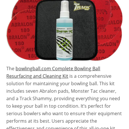
The
bowlingball.com Complete Bowling Ball
Resurfacing and Cleaning Kit
is a comprehensive
solution for maintaining your bowling ball. This kit
includes seven Abralon pads, Monster Tac cleaner,
and a Track Shammy, providing everything you need
to keep your ball in top condition. It’s perfect for
serious bowlers who want to ensure their equipment
performs at its best. Users appreciate the
effectiveness and convenience of this all-in-one kit.