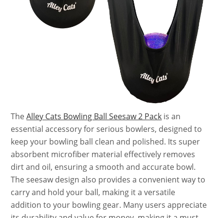
The
Alley Cats Bowling Ball Seesaw 2 Pack
is an
essential accessory for serious bowlers, designed to
keep your bowling ball clean and polished. Its super
absorbent microfiber material effectively removes
dirt and oil, ensuring a smooth and accurate bowl.
The seesaw design also provides a convenient way to
carry and hold your ball, making it a versatile
addition to your bowling gear. Many users appreciate
its durability and value for money, making it a must-