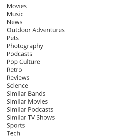
Movies
Music
News
Outdoor Adventures
Pets
Photography
Podcasts
Pop Culture
Retro
Reviews
Science
Similar Bands
Similar Movies
Similar Podcasts
Similar TV Shows
Sports
Tech