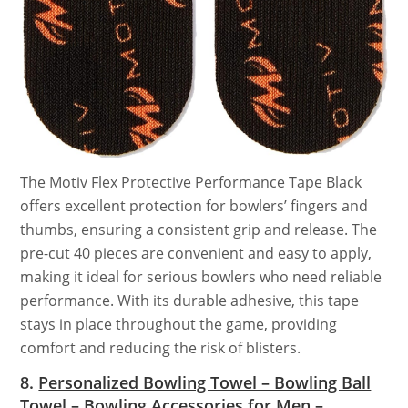
The Motiv Flex Protective Performance Tape Black
offers excellent protection for bowlers’ fingers and
thumbs, ensuring a consistent grip and release. The
pre-cut 40 pieces are convenient and easy to apply,
making it ideal for serious bowlers who need reliable
performance. With its durable adhesive, this tape
stays in place throughout the game, providing
comfort and reducing the risk of blisters.
8.
Personalized Bowling Towel – Bowling Ball
Towel – Bowling Accessories for Men –