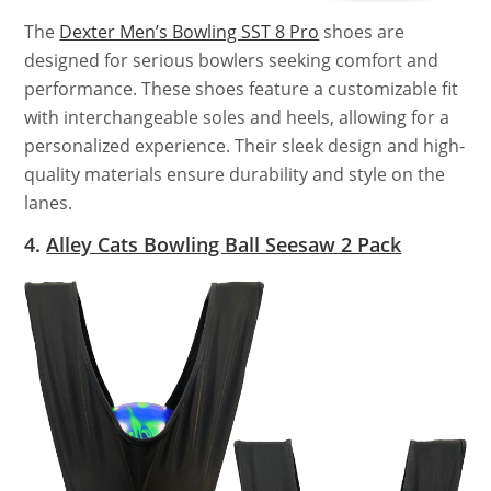
The
Dexter Men’s Bowling SST 8 Pro
shoes are
designed for serious bowlers seeking comfort and
performance. These shoes feature a customizable fit
with interchangeable soles and heels, allowing for a
personalized experience. Their sleek design and high-
quality materials ensure durability and style on the
lanes.
4.
Alley Cats Bowling Ball Seesaw 2 Pack