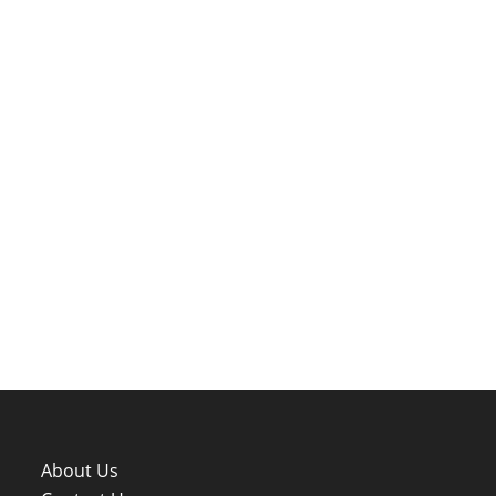
About Us