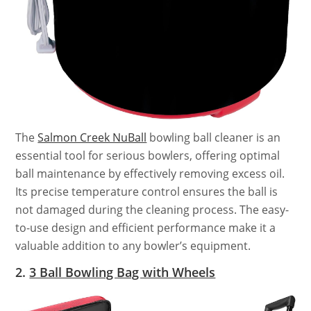
The
Salmon Creek NuBall
bowling ball cleaner is an
essential tool for serious bowlers, offering optimal
ball maintenance by effectively removing excess oil.
Its precise temperature control ensures the ball is
not damaged during the cleaning process. The easy-
to-use design and efficient performance make it a
valuable addition to any bowler’s equipment.
2.
3 Ball Bowling Bag with Wheels