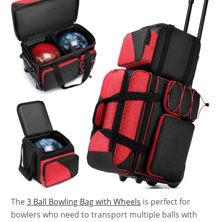
The
3 Ball Bowling Bag with Wheels
is perfect for
bowlers who need to transport multiple balls with