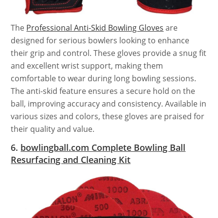
The
Professional Anti-Skid Bowling Gloves
are
designed for serious bowlers looking to enhance
their grip and control. These gloves provide a snug fit
and excellent wrist support, making them
comfortable to wear during long bowling sessions.
The anti-skid feature ensures a secure hold on the
ball, improving accuracy and consistency. Available in
various sizes and colors, these gloves are praised for
their quality and value.
6.
bowlingball.com Complete Bowling Ball
Resurfacing and Cleaning Kit