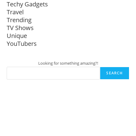
Techy Gadgets
Travel
Trending
TV Shows
Unique
YouTubers
Looking for something amazing?!
SEARCH