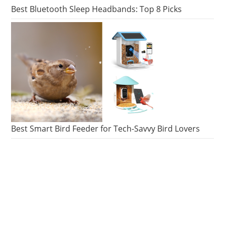
Best Bluetooth Sleep Headbands: Top 8 Picks
Best Smart Bird Feeder for Tech-Savvy Bird Lovers