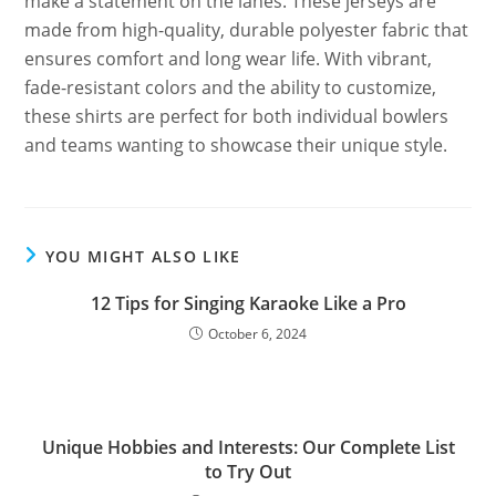
make a statement on the lanes. These jerseys are
made from high-quality, durable polyester fabric that
ensures comfort and long wear life. With vibrant,
fade-resistant colors and the ability to customize,
these shirts are perfect for both individual bowlers
and teams wanting to showcase their unique style.
YOU MIGHT ALSO LIKE
12 Tips for Singing Karaoke Like a Pro
October 6, 2024
Unique Hobbies and Interests: Our Complete List
to Try Out