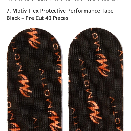
7.
Motiv Flex Protective Performance Tape
Black – Pre Cut 40 Pieces