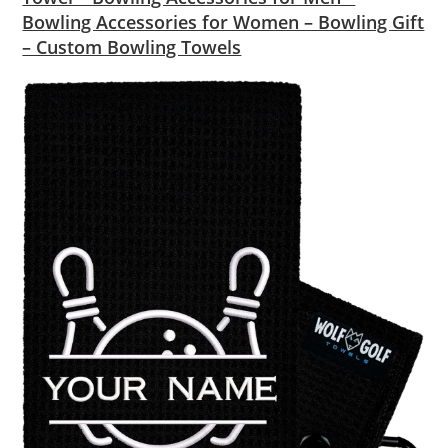
Bowling Accessories for Women – Bowling Gift
– Custom Bowling Towels