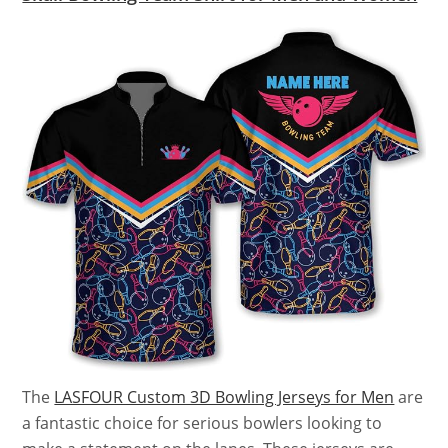
The
LASFOUR Custom 3D Bowling Jerseys for Men
are
a fantastic choice for serious bowlers looking to