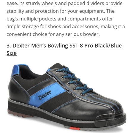
ease. Its sturdy wheels and padded dividers provide
stability and protection for your equipment. The
bag’s multiple pockets and compartments offer
ample storage for shoes and accessories, making it a
convenient choice for any serious bowler.
3.
Dexter Men’s Bowling SST 8 Pro Black/Blue
Size