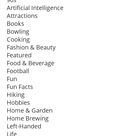
Artificial Intelligence
Attractions
Books
Bowling
Cooking
Fashion & Beauty
Featured
Food & Beverage
Football
Fun
Fun Facts
Hiking
Hobbies
Home & Garden
Home Brewing
Left-Handed
Life