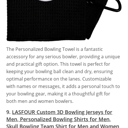
The Personalized Bowling Towel is a fantastic
accessory for any serious bowler, providing a unique
and practical gift option. This towel is perfect for
keeping your bowling ball clean and dry, ensuring
optimal performance on the lanes. Customizable
with names or messages, it adds a personal touch to
your bowling gear, making it a thoughtful gift for
both men and women bowlers.
9.
LASFOUR Custom 3D Bowling Jerseys for
Men, Personalized Bowling Shirts for Men,
Skull Bowling Team Shirt for Men and Women