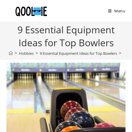
Skip
to
Menu
content
9 Essential Equipment
Ideas for Top Bowlers
>
>
>
Hobbies
9 Essential Equipment Ideas for Top Bowlers