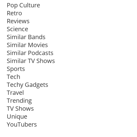
Pop Culture
Retro
Reviews
Science
Similar Bands
Similar Movies
Similar Podcasts
Similar TV Shows
Sports
Tech
Techy Gadgets
Travel
Trending
TV Shows
Unique
YouTubers