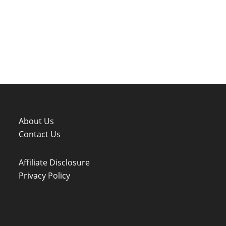
About Us
Contact Us
Affiliate Disclosure
Privacy Policy