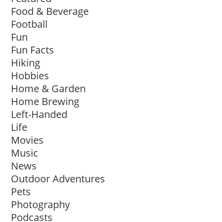
Food & Beverage
Football
Fun
Fun Facts
Hiking
Hobbies
Home & Garden
Home Brewing
Left-Handed
Life
Movies
Music
News
Outdoor Adventures
Pets
Photography
Podcasts