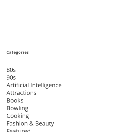
Categories
80s
90s
Artificial Intelligence
Attractions
Books
Bowling
Cooking
Fashion & Beauty
Featured