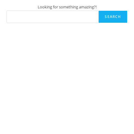
Looking for something amazing?!
SEARCH