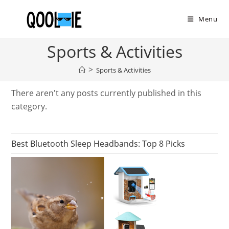
Skip
to
Menu
content
Sports & Activities
>
Sports & Activities
There aren't any posts currently published in this
category.
Best Bluetooth Sleep Headbands: Top 8 Picks