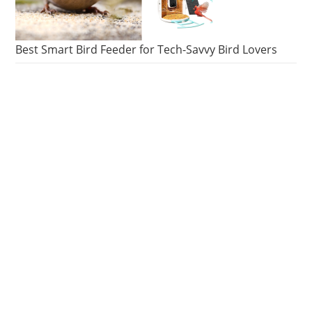
Best Smart Bird Feeder for Tech-Savvy Bird Lovers